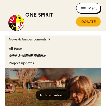
Menu
ONE SPIRIT
DONATE
News & Announcements
All Posts
News & Announcements
News & Announcements
Project Updates
Stories of Impact
Load video