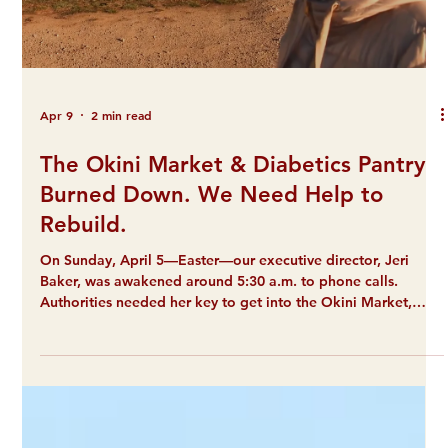
Apr 9
2 min read
The Okini Market & Diabetics Pantry
Burned Down. We Need Help to
Rebuild.
On Sunday, April 5—Easter—our executive director, Jeri
Baker, was awakened around 5:30 a.m. to phone calls.
Authorities needed her key to get into the Okini Market,
which was on fire. Fortunately, no one was hurt. However,
that fire ultimately consumed the building, everything in it,
and the attached food pantry for people with diabetes and
dialysis. We're talking to our insurance now, but we know it
won't cover everything. We estimate it will cost $40,000 to
replace what's b