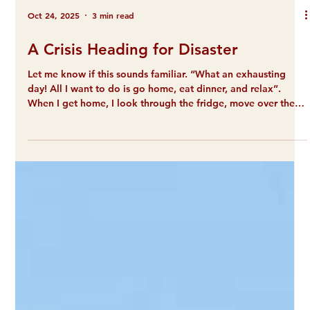
Oct 24, 2025
3 min read
A Crisis Heading for Disaster
Let me know if this sounds familiar. “What an exhausting