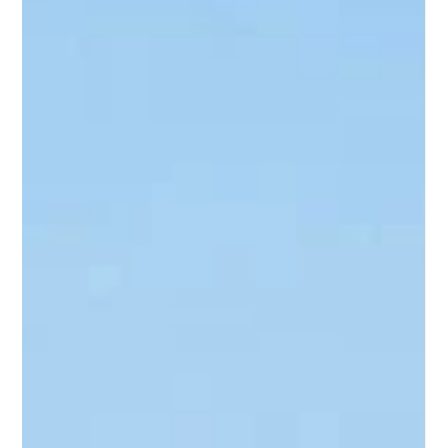
day! All I want to do is go home, eat dinner, and relax”.
When I get home, I look through the fridge, move over the
expired milk to reach the leftovers from a week ago, then
open the lid, wince at the smell, and throw it out. I head over
to look in the pantry: Cans of vegetables, rice, noodles, and
pasta sauce fill every shelf. I take a step back and think to
myself, “A house full of food and nothing to eat. What to
do?