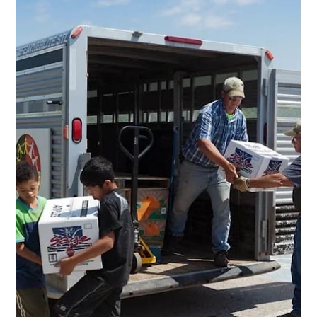
Aug 9, 2025
2 min read
Restoring the Buffalo, Feeding the
Hungry, and Empowering the Lakota
Opportunity, dignity, financial security, job security, and
hope. Well-paying and meaningful jobs create economic
opportunity and break the cycle of poverty on Pine Ridge
Reservation. For years, the people of the Pine Ridge
Reservation and One Spirit have been working on the
Charging Buffalo Meat Processing Facility , a beacon of
hope in a food desert and a community that needs
employment opportunities. Charles Bamm Brewer, a.k.a.
Captain Oglala Nation, and his staff are star