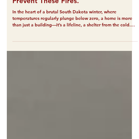
Mar 9
2 min read
Poor Housing Quality Is Leading to
Fires on the Reservation. LEG Can
Prevent These Fires.
In the heart of a brutal South Dakota winter, where
temperatures regularly plunge below zero, a home is more
than just a building—it’s a lifeline, a shelter from the cold.
Recently, that lifeline was severed for dozens of our
neighbors in a series of devastating events. Over the last
several weeks, three separate fires, like the one to the left,
and a severe weather incident have left approximately 73
people homeless in the middle of a life-threatening freeze.
Two trailers in