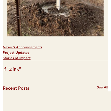
News & Announcements
Project Updates
Stories of Impact
See All
Recent Posts