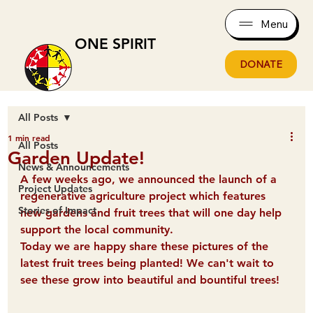
Menu
ONE SPIRIT
DONATE
All Posts
1 min read
All Posts
Garden Update!
News & Announcements
A few weeks ago, we announced the launch of a 
Project Updates
regenerative agriculture project which features 
Stories of Impact
new gardens and fruit trees that will one day help 
support the local community.
Today we are happy share these pictures of the 
latest fruit trees being planted! We can't wait to 
see these grow into beautiful and bountiful trees!