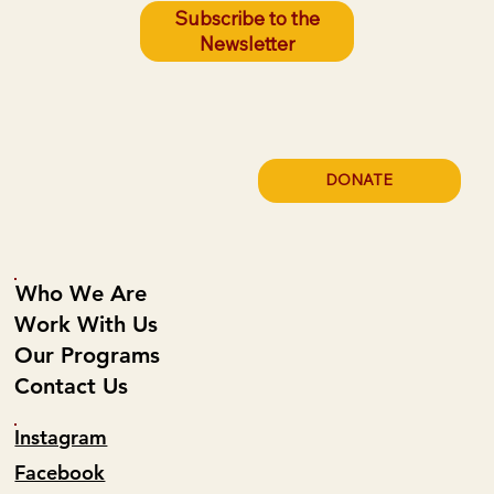
Subscribe to the
Newsletter
Poor Housing Quality Is Leading to Fires
on the Reservation. LEG Can Prevent
These Fires.
DONATE
Who We Are
Work With Us
Our Programs
Contact Us
Instagram
Facebook