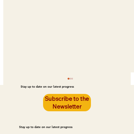
Stay up to date on our latest progress
Subscribe to the
Newsletter
Stay up to date on our latest progress