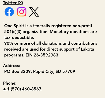
Twitter (X)
One Spirit is a federally registered non-profit
501(c)(3) organization. Monetary donations are
tax-deductible.
90% or more of all donations and contributions
received are used for direct support of Lakota
programs. EIN 26-3592983
Address:
PO Box 3209, Rapid City, SD 57709
Phone:
+ 1 (570) 460-6567