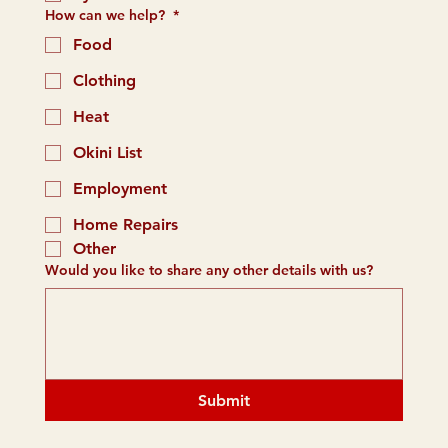
How can we help?
*
Food
Clothing
Heat
Okini List
Employment
Home Repairs
Other
Would you like to share any other details with us?
Submit