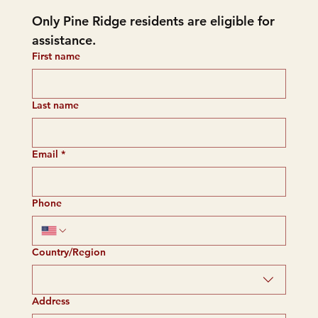
Only Pine Ridge residents are eligible for 
assistance.
First name
Last name
Email
*
Phone
Multi-line address
Country/Region
Address