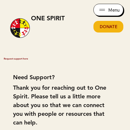
Menu
ONE SPIRIT
DONATE
Request support here
Need Support?
Thank you for reaching out to One 
Spirit. Please tell us a little more 
about you so that we can connect 
you with people or resources that 
can help.