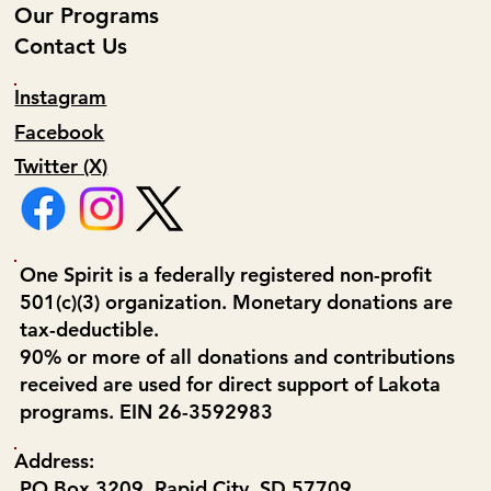
Our Programs
Contact Us
Instagram
Facebook
Twitter (X)
One Spirit is a federally registered non-profit
501(c)(3) organization. Monetary donations are
tax-deductible.
90% or more of all donations and contributions
received are used for direct support of Lakota
programs. EIN 26-3592983
Address:
PO Box 3209, Rapid City, SD 57709