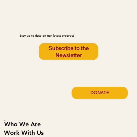
Stay up to date on our latest progress
Subscribe to the
Newsletter
DONATE
Who We Are
Work With Us