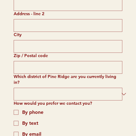
Address - line 2
City
Zip / Postal code
Which district of Pine Ridge are you currently living
in?
How would you prefer we contact you?
By phone
By text
By email