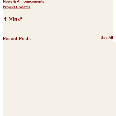
News & Announcements
Project Updates
See All
Recent Posts