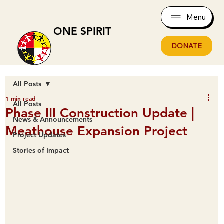
Menu
ONE SPIRIT
DONATE
All Posts
1 min read
All Posts
Phase III Construction Update |
News & Announcements
Meathouse Expansion Project
Project Updates
Stories of Impact