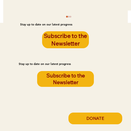
Stay up to date on our latest progress
Subscribe to the
Newsletter
Stay up to date on our latest progress
Subscribe to the
Newsletter
Poor Housing Quality Is Leading to Fires
on the Reservation. LEG Can Prevent
These Fires.
DONATE