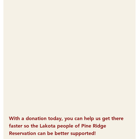
With a donation today, you can help us get there 
faster so the Lakota people of Pine Ridge 
Reservation can be better supported! 