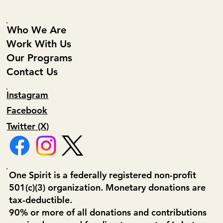
Who We Are
Work With Us
Our Programs
Contact Us
Instagram
Facebook
Twitter (X)
One Spirit is a federally registered non-profit
501(c)(3) organization. Monetary donations are
tax-deductible.
90% or more of all donations and contributions