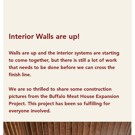
Interior Walls are up!
Walls are up and the interior systems are starting 
to come together, but there is still a lot of work 
that needs to be done before we can cross the 
finish line. 
We are so thrilled to share some construction 
pictures from the Buffalo Meat House Expansion 
Project. This project has been so fulfilling for 
everyone involved.