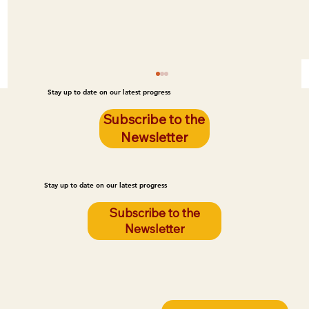
Stay up to date on our latest progress
Subscribe to the
Newsletter
Stay up to date on our latest progress
Subscribe to the
Newsletter
Breaking News: Lakota YouthStay Joins
One Spirit as a Youth Initiative