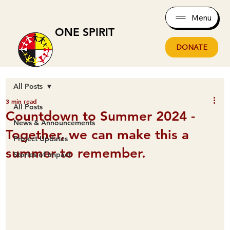
Menu
ONE SPIRIT
DONATE
All Posts
3 min read
All Posts
Countdown to Summer 2024 -
News & Announcements
Together, we can make this a
Project Updates
summer to remember.
Stories of Impact