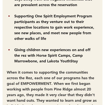
are prevalent across the reservation
Supporting One Spirit Employment Program 
participants as they venture out to their 
respective locations to gain work experience, 
see new places, and meet new people from 
other walks of life
Giving children new experiences on and off 
the rez with Horse Spirit Camps, Camp 
Marrowbone, and Lakota YouthStay
When it comes to supporting the communities 
across the Rez, each one of our programs has the 
goal of 
EMPOWERMENT
. When we first began 
working with people from Pine Ridge almost 20 
years ago, they made it very clear that they didn't 
want hand outs. They wanted to learn and grow as 