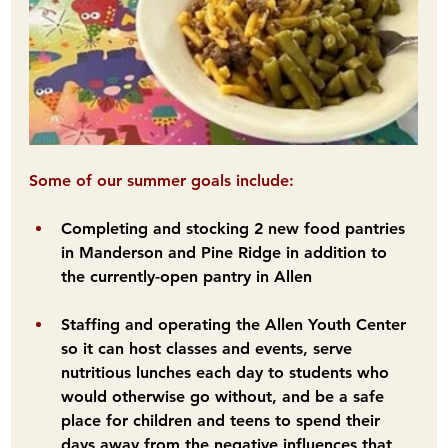
Some of our summer goals include:
Completing and stocking 2 new food pantries 
in Manderson and Pine Ridge in addition to 
the currently-open pantry in Allen
Staffing and operating the Allen Youth Center 
so it can host classes and events, serve 
nutritious lunches each day to students who 
would otherwise go without, and be a safe 
place for children and teens to spend their 
days away from the negative influences that 