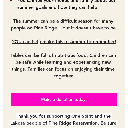
You can tell your friends and family about our 
summer goals and how they can help
The summer can be a difficult season for many 
people on Pine Ridge... but it doesn't have to be.
YOU can help make this a summer to remember!
Tables can be full of nutritious food. Children can 
be safe while learning and experiencing new 
things. Families can focus on enjoying their time 
together.
Make a donation today!
Thank you for supporting One Spirit and the 
Lakota people of Pine Ridge Reservation. Be sure 