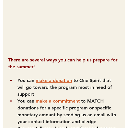
There are several ways you can help us prepare for 
the summer!
You can 
make a donation
 to One Spirit that 
will go toward the program most in need of 
support
You can 
make a commitment
 to MATCH 
donations for a specific program or specific 
monetary amount by sending us an email with 
your contact information and pledge