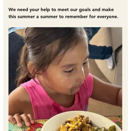
﻿We need your help to meet our goals and make 
this summer a summer to remember for everyone.