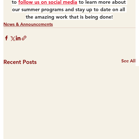
to 
follow us on social media
 to learn more about 
our summer programs and stay up to date on all 
the amazing work that is being done!
News & Announcements
See All
Recent Posts