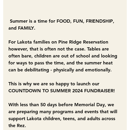
Summer is a time for 
FOOD
, 
FUN
, 
FRIENDSHIP
, 
and 
FAMILY
.
For Lakota families on Pine Ridge Reservation 
however, that is often not the case. Tables are 
often bare, children are out of school and looking 
for ways to pass the time, and the summer heat 
can be debilitating - physically and emotionally. 
This is why we are so happy to launch our 
COUNTDOWN TO SUMMER 2024 FUNDRAISER!
With less than 50 days before Memorial Day, we 
are preparing many programs and events that will 
support Lakota children, teens, and adults across 
the Rez.