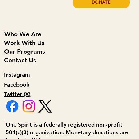
DONATE
Who We Are
Work With Us
Our Programs
Contact Us
Instagram
Facebook
Twitter (X)
One Spirit is a federally registered non-profit
501(c)(3) organization. Monetary donations are