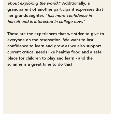
about exploring the world.
" Additionally, a 
grandparent of another participant expresses that 
her granddaughter, "
has more confidence in 
herself and is interested in college now
."
These are the experiences that we strive to give to 
everyone on the reservation. We want to instill 
confidence to learn and grow as we also support 
current critical needs like healthy food and a safe 
place for children to play and learn - and the 
summer is a great time to do this!