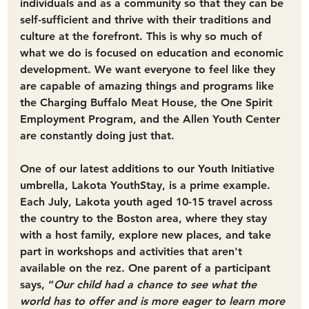
individuals and as a community so that they can be 
self-sufficient and thrive with their traditions and 
culture at the forefront. 
This is why so much of 
what we do is focused on education and economic 
development.
 We want everyone to feel like they 
are capable of amazing things and programs like 
the Charging Buffalo Meat House, the One Spirit 
Employment Program, and the Allen Youth Center 
are constantly doing just that.
One of our latest additions to our Youth Initiative 
umbrella, Lakota YouthStay, is a prime example. 
Each July, Lakota youth aged 10-15 travel across 
the country to the Boston area, where they stay 
with a host family, explore new places, and take 
part in workshops and activities that aren't 
available on the rez. One parent of a participant 
says, “
Our child had a chance to see what the 
world has to offer and is more eager to learn more 