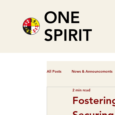
ONE
SPIRIT
All Posts
News & Announcements
2 min read
Fosterin
Securing