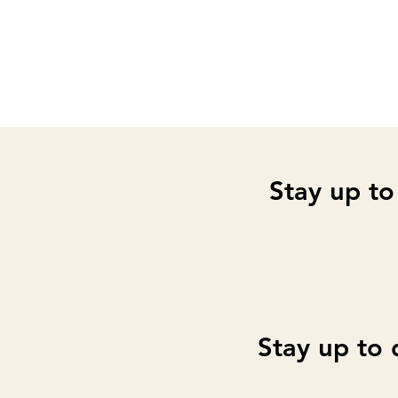
Stay up to
Stay up to 