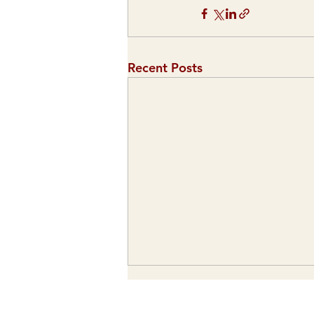
Recent Posts