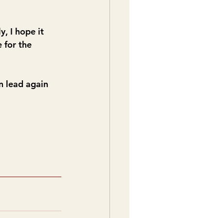
 I hope it 
 for the 
n lead again 