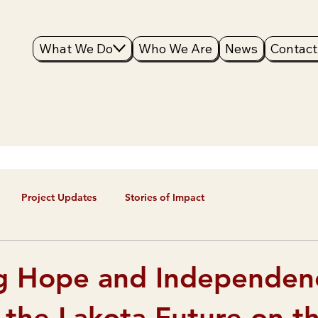
What We Do
Who We Are
News
Contact
Project Updates
Stories of Impact
g Hope and Independen
 the Lakota Future on t