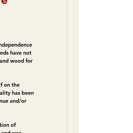
 independence 
eeds have not 
 and wood for 
f on the 
ality has been 
inue and/or 
ion of 
e and was 