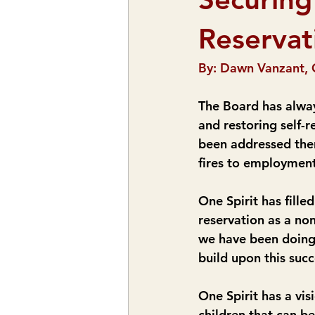
Reservat
By: Dawn Vanzant, 
The Board has alway
and restoring self-
been addressed ther
fires to employmen
One Spirit has fille
reservation as a non
we have been doing 
build upon this succ
One Spirit has a vi
children that can b