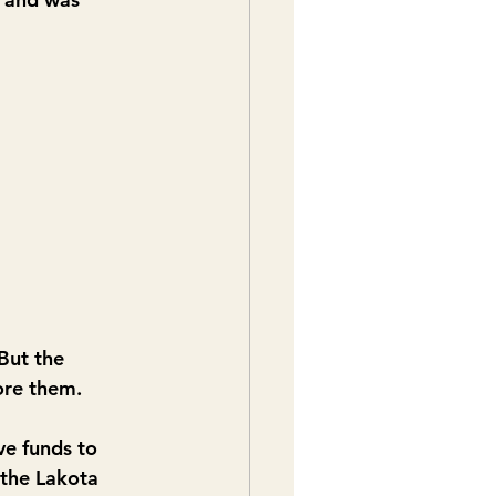
But the 
ore them.
e funds to 
the Lakota 