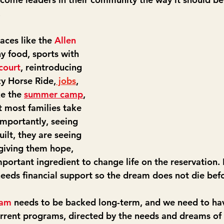
.
aces like the 
Allen 
hy food, sports with 
court
, reintroducing 
zy Horse Ride,
 jobs
, 
ke the 
summer camp
, 
t most families take 
importantly, seeing 
uilt, they are seeing 
giving them hope, 
portant ingredient to change life on the reservation. 
 needs financial support so the dream does not die bef
ram
 needs to be backed long-term, and we need to hav
rrent programs, directed by the needs and dreams of 