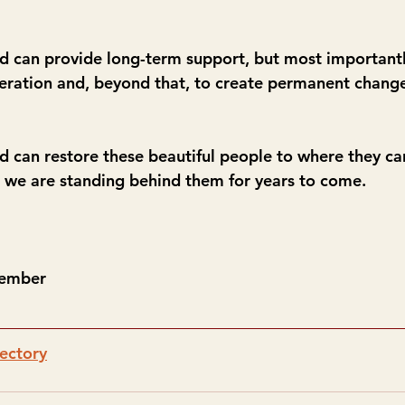
can provide long-term support, but most importantly,
eneration and, beyond that, to create permanent change
can restore these beautiful people to where they ca
 we are standing behind them for years to come.
Member
ectory