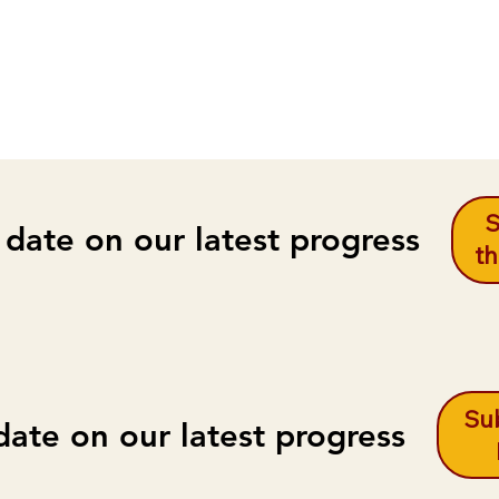
S
 date on our latest progress
th
Sub
date on our latest progress