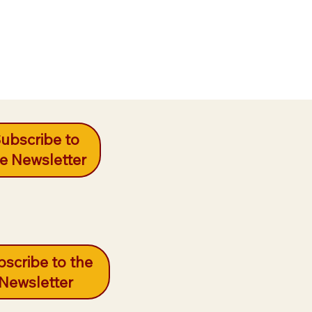
ubscribe to
e Newsletter
scribe to the
Newsletter