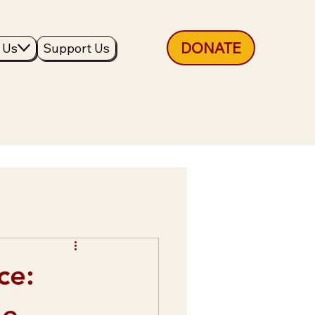
DONATE
 Us
Support Us
ce:
he