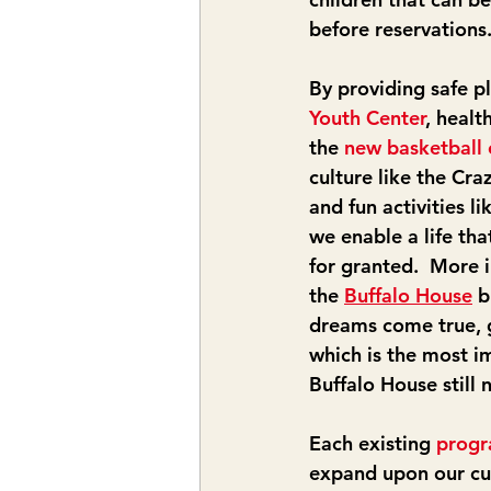
before reservations
By providing safe pl
Youth Center
, healt
the 
new basketball 
culture like the Cra
and fun activities li
we enable a life tha
for granted.  More 
the 
Buffalo House
 b
dreams come true, 
which is the most im
Buffalo House still
Each existing 
prog
expand upon our cu