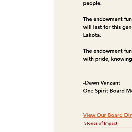
people.  
The endowment fund 
will last for this g
Lakota.
The endowment fund 
with pride, knowing
-Dawn Vanzant
One Spirit Board 
View Our Board Dir
Stories of Impact