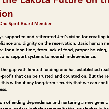
ion
One Spirit Board Member
s supported and reiterated Jeri’s vision for creating
reliance and dignity on the reservation. Basic human n
e for a long time, from lack of food, proper housing,
t and support systems to nourish independence.
d the gap with limited funding and has established itsel
-profit that can be trusted and counted on. But the re
this without any long-term security that we can cont
ess.
sion of ending dependence and nurturing a new generat
ecome leaders in their community the way it should b