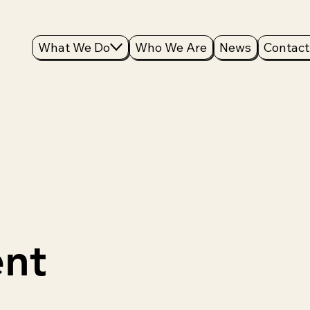
What We Do
Who We Are
News
Contact
nt