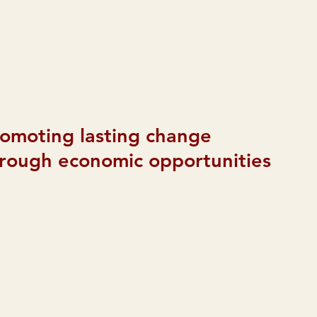
omoting lasting change
rough economic opportunities