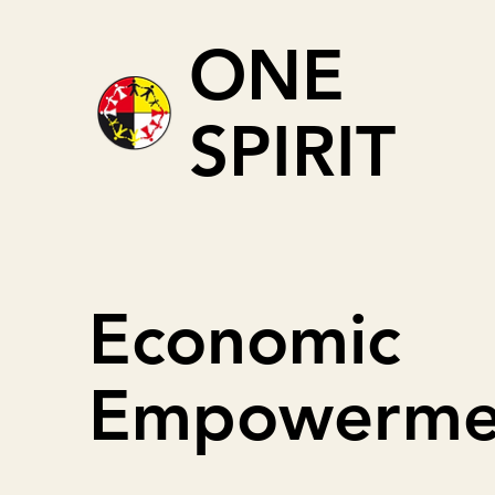
ONE
SPIRIT
Economic
Empowerme