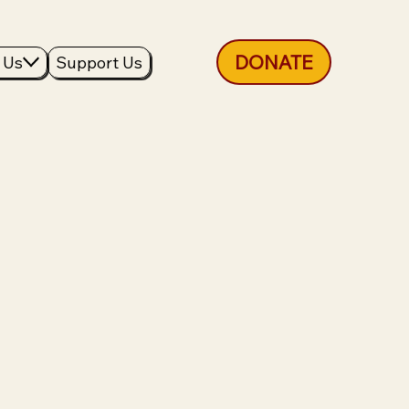
DONATE
 Us
Support Us