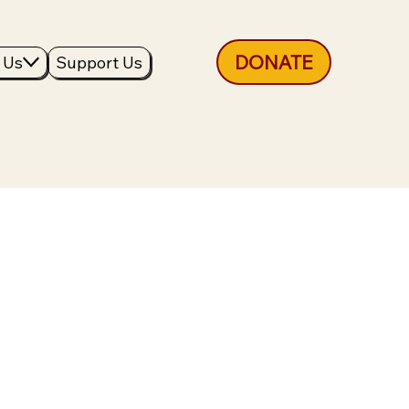
DONATE
 Us
Support Us