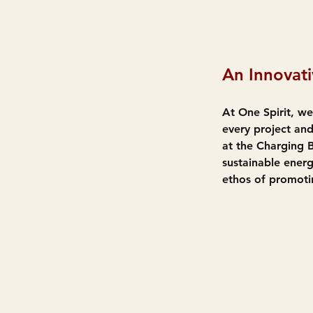
An Innovati
At One Spirit, we
every project and
at the Charging 
sustainable energ
ethos of promoti