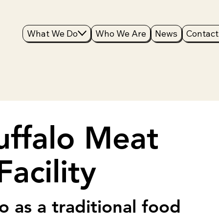
What We Do
Who We Are
News
Contact
uffalo Meat
acility
o as a traditional food