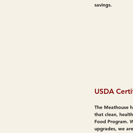
savings.
USDA Certi
The Meathouse ha
that clean, heal
Food Program. Wh
upgrades, we are 