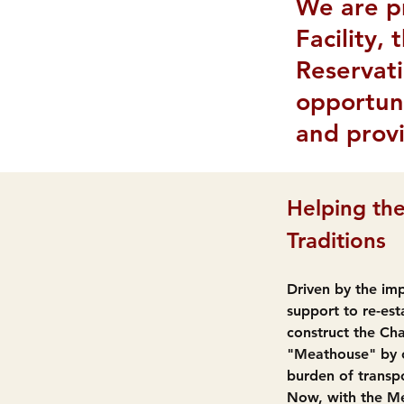
We are p
Facility,
Reservati
opportuni
and provi
Helping the
Traditions
Driven by the imp
support to re-est
construct the Cha
"Meathouse" by o
burden of transpo
Now, with the Mea