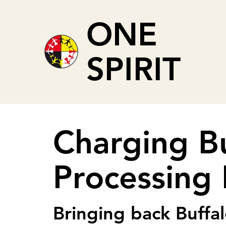
ONE
SPIRIT
Charging B
Processing F
Bringing back Buffal