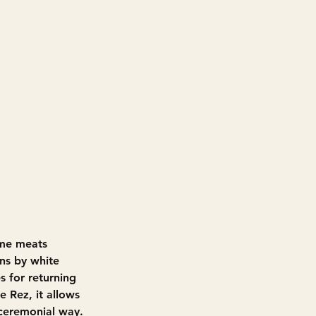
ame meats
ns by white 
s for returning 
e Rez, it allows 
 ceremonial way.