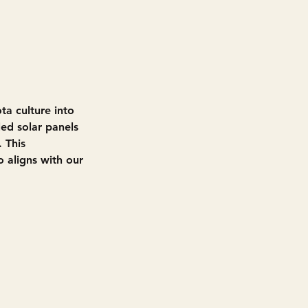
ta culture into 
ed solar panels 
 This 
o aligns with our 