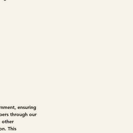
rnment, ensuring 
bers through our 
 other 
on. This 