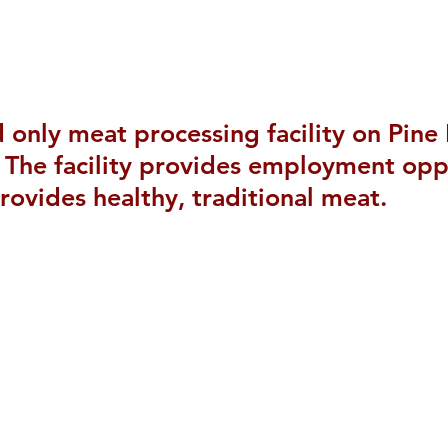
nd only meat processing facility on Pine
The facility provides employment oppo
rovides healthy, traditional meat.