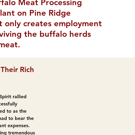
ffalo Meat Processing
plant on Pine Ridge
ot only creates employment
eviving the buffalo herds
 meat.
Their Rich 
irit rallied 
essfully 
ed to as the 
ad to bear the 
ant expenses. 
ying tremendous 