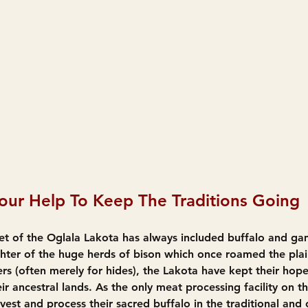
ur Help To Keep The Traditions Going
diet of the Oglala Lakota has always included buffalo and g
ghter of the huge herds of bison which once roamed the plai
ers (often merely for hides), the Lakota have kept their hope
ir ancestral lands. As the only meat processing facility on th
vest and process their sacred buffalo in the traditional and