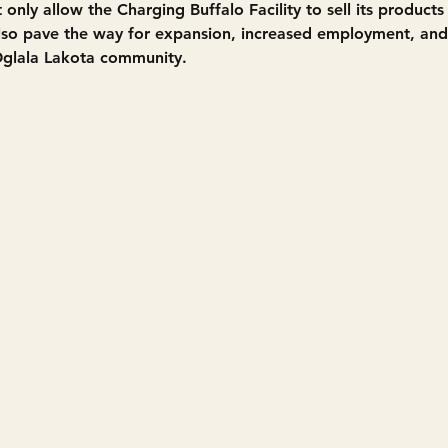
t only allow the Charging Buffalo Facility to sell its product
also pave the way for expansion, increased employment, an
Oglala Lakota community.