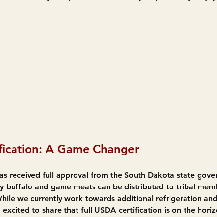
fication: A Game Changer
s received full approval from the South Dakota state gove
thy buffalo and game meats can be distributed to tribal mem
ile we currently work towards additional refrigeration and
excited to share that full USDA certification is on the horiz