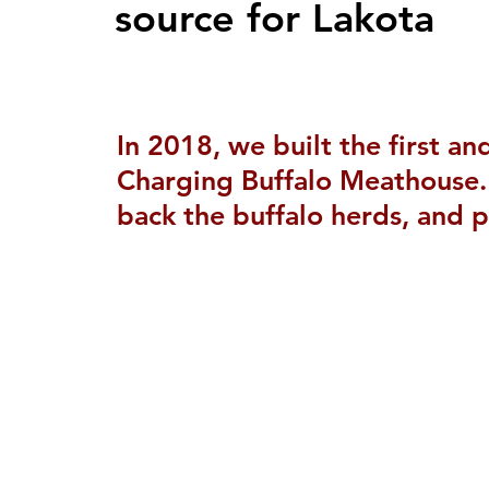
source for Lakota
In 2018, we built the first a
Charging Buffalo Meathouse. 
back the buffalo herds, and p