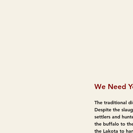
We Need Yo
The traditional 
Despite the slau
settlers and hunt
the buffalo to the
the Lakota to har