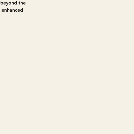
s beyond the 
d enhanced 