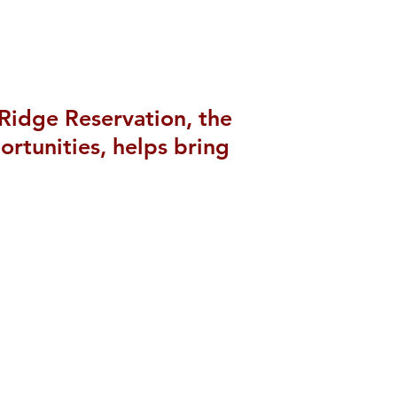
 Ridge Reservation, the
rtunities, helps bring