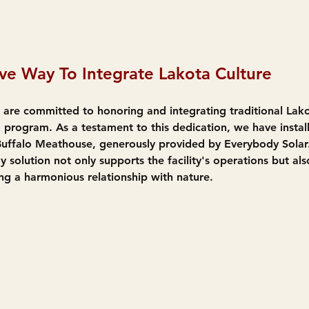
ve Way To Integrate Lakota Culture
 are committed to honoring and integrating traditional Lako
 program. As a testament to this dedication, we have install
Buffalo Meathouse, generously provided by Everybody Solar.
y solution not only supports the facility's operations but als
ng a harmonious relationship with nature.