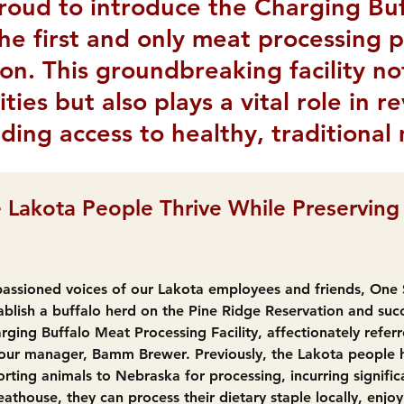
roud to introduce the Charging Bu
 the first and only meat processing 
on. This groundbreaking facility n
ties but also plays a vital role in r
ding access to healthy, traditional
 Lakota People Thrive While Preserving 
assioned voices of our Lakota employees and friends, One Sp
ablish a buffalo herd on the Pine Ridge Reservation and succ
rging Buffalo Meat Processing Facility, affectionately referr
ur manager, Bamm Brewer. Previously, the Lakota people h
rting animals to Nebraska for processing, incurring signific
thouse, they can process their dietary staple locally, enjo