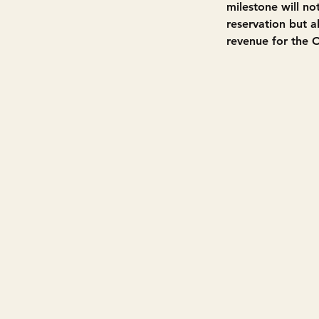
milestone will no
reservation but 
revenue for the 