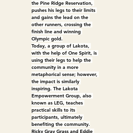
the Pine Ridge Reservation, 
pushes his legs to their limits 
and gains the lead on the 
other runners, crossing the 
finish line and winning 
Olympic gold.
Today, a group of Lakota, 
with the help of One Spirit, is 
using their legs to help the 
community in a more 
metaphorical sense; however, 
the impact is similarly 
inspiring. The Lakota 
Empowerment Group, also 
known as LEG, teaches 
practical skills to its 
participants, ultimately 
benefiting the community.
Ricky Gray Grass and Eddie 