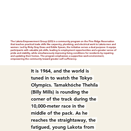
The Lakota Empowerment Group (LEG) is a community program on the Pine Ridge Reservation
that teaches practical trade skills like carpentry, plumbing, and electrical work to Lakota men and
women. Led by Ricky Gray Grass and Eddie Spears, the initiative serves a dual purpose: it equips
participants with valuable job skills, leading to employment opportunities and a greater sense of
pride and stability, while simultaneously improving living conditions for residents by repairing
and updating their homes. The program emphasizes a supportive work environment,
empowering the community toward greater self-sufficiency.
It is 1964, and the world is 
tuned in to watch the Tokyo 
Olympics. Tamakhóche Thehíla 
(Billy Mills) is rounding the 
corner of the track during the 
10,000-meter race in the 
middle of the pack. As he 
reaches the straightaway, the 
fatigued, young Lakota from 