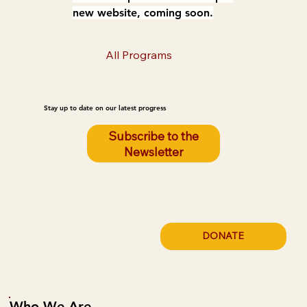
new website, coming soon.
All Programs
Stay up to date on our latest progress
Subscribe to the
Newsletter
DONATE
Who We Are