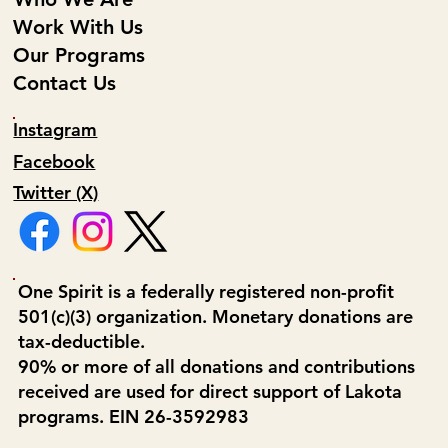
Work With Us
Our Programs
Contact Us
Instagram
Facebook
Twitter (X)
One Spirit is a federally registered non-profit
501(c)(3) organization. Monetary donations are
tax-deductible.
90% or more of all donations and contributions
received are used for direct support of Lakota
programs. EIN 26-3592983