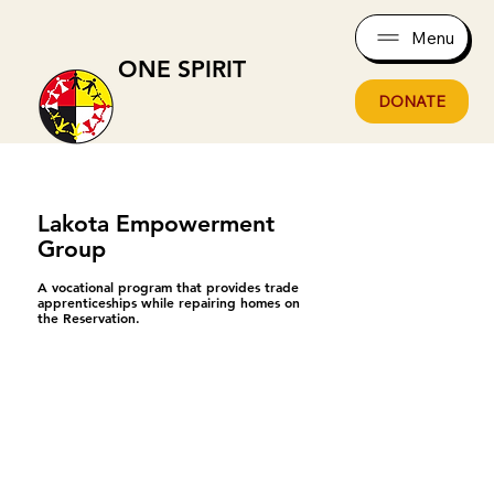
Menu
ONE SPIRIT
DONATE
Lakota Empowerment
Group
A vocational program that provides trade
apprenticeships while repairing homes on
the Reservation.