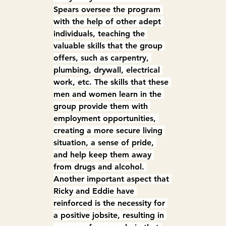
Spears oversee the program 
with the help of other adept 
individuals, teaching the 
valuable skills that the group 
offers, such as carpentry, 
plumbing, drywall, electrical 
work, etc. The skills that these 
men and women learn in the 
group provide them with 
employment opportunities, 
creating a more secure living 
situation, a sense of pride, 
and help keep them away 
from drugs and alcohol. 
Another important aspect that 
Ricky and Eddie have 
reinforced is the necessity for 
a positive jobsite, resulting in 