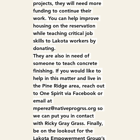
projects, they will need more 
funding to continue their 
work. You can help improve 
housing on the reservation 
while teaching critical job 
skills to Lakota workers by 
donating.
They are also in need of 
someone to teach concrete 
finishing. If you would like to 
help in this matter and live in 
the Pine Ridge area, reach out 
to One Spirit via Facebook or 
email at 
mperez@nativeprogrss.org
 so 
we can put you in contact 
with Ricky Gray Grass. Finally, 
be on the lookout for the 
Lakota Empowerment Group’s 