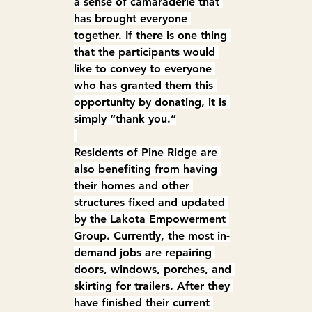
a sense of camaraderie that 
has brought everyone 
together. If there is one thing 
that the participants would 
like to convey to everyone 
who has granted them this 
opportunity by donating, it is 
simply “thank you.”
Residents of Pine Ridge are 
also benefiting from having 
their homes and other 
structures fixed and updated 
by the Lakota Empowerment 
Group. Currently, the most in-
demand jobs are repairing 
doors, windows, porches, and 
skirting for trailers. After they 
have finished their current 