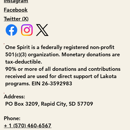
Instagram
Facebook
Twitter (X)
One Spirit is a federally registered non-profit
501(c)(3) organization. Monetary donations are
tax-deductible.
90% or more of all donations and contributions
received are used for direct support of Lakota
programs. EIN 26-3592983
Address:
PO Box 3209, Rapid City, SD 57709
Phone:
+ 1 (570) 460-6567