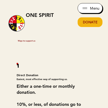
Menu
ONE SPIRIT
DONATE
Ways to support us
1
Direct Donation
Easiest, most effective way of supporting us.
Either a one-time or monthly
donation.
10%, or less, of donations go to