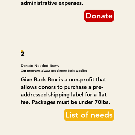
administrative expenses.
Donate
2
Donate Needed Items
Our programs always need more basic supplies
Give Back Box is a non-profit that
allows donors to purchase a pre-
addressed shipping label for a flat
fee. Packages must be under 70lbs.
List of needs