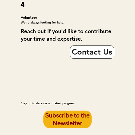
4
Volunteer
We're always looking for help.
Reach out if you'd like to contribute
your time and expertise.
Contact Us
Stay up to date on our latest progress
Subscribe to the
Newsletter