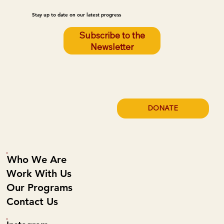
Stay up to date on our latest progress
Subscribe to the
Newsletter
DONATE
Who We Are
Work With Us
Our Programs
Contact Us