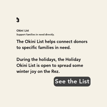
3
Okini List
Support families in need directly.
The Okini List helps connect donors
to specific families in need.
During the holidays, the Holiday
Okini List is open to spread some
winter joy on the Rez.
See the List