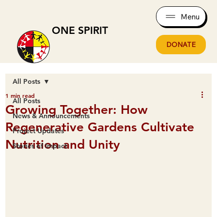
Menu
ONE SPIRIT
DONATE
All Posts
1 min read
All Posts
Growing Together: How
News & Announcements
Regenerative Gardens Cultivate
Project Updates
Nutrition and Unity
Stories of Impact