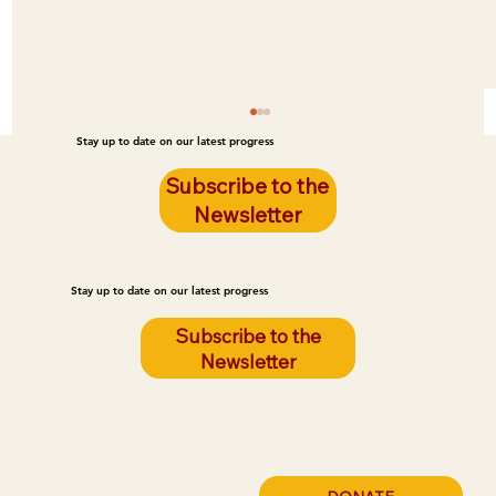
Stay up to date on our latest progress
Subscribe to the
Newsletter
Stay up to date on our latest progress
Subscribe to the
Newsletter
Addressing Hunger in the Classroom:
Fulfilling a Teacher's Request for More
Student Resources