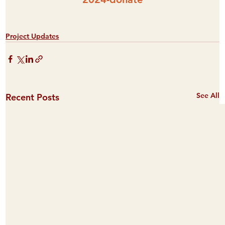
Project Updates
See All
Recent Posts