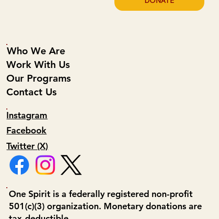
DONATE
Who We Are
Work With Us
Our Programs
Contact Us
Instagram
Facebook
Twitter (X)
One Spirit is a federally registered non-profit
501(c)(3) organization. Monetary donations are
tax-deductible.