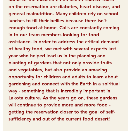
on the reservation are diabetes, heart disease, and 
general malnutrition. Many children rely on school 
lunches to fill their bellies because there isn't 
enough food at home. Calls are constantly coming 
in to our team members looking for food 
assistance. In order to address the critical demand 
of healthy food, we met with several experts last 
year who helped lead us in the planning and 
planting of gardens that not only provide fruits 
and vegetables, but also provide an amazing 
opportunity for children and adults to learn about 
gardening and connect with the Earth in a spiritual 
way - something that is incredibly important in 
Lakota culture. As the years go on, these gardens 
will continue to provide more and more food - 
getting the reservation closer to the goal of self-
sufficiency and out of the current food desert! 