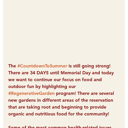
The 
#CountdownToSummer
 is still going strong! 
There are 34 DAYS until Memorial Day and today 
we want to continue our focus on food and 
outdoor fun by highlighting our 
#RegenerativeGarden
 program! There are several 
new gardens in different areas of the reservation 
that are taking root and beginning to provide 
organic and nutritious food for the community! 
Some of the most common health-related issues 