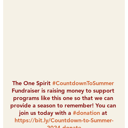
The One Spirit 
#CountdownToSummer
Fundraiser is raising money to support 
programs like this one so that we can 
provide a season to remember! You can 
join us today with a 
#donation
 at 
https://bit.ly/Countdown-to-Summer-
2024-donate