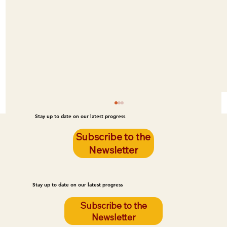
Stay up to date on our latest progress
Subscribe to the
Newsletter
Stay up to date on our latest progress
Subscribe to the
Newsletter
Kids Flying High after Summer Camp