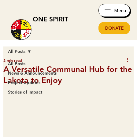
Menu
ONE SPIRIT
DONATE
All Posts
2 min read
All Posts
A Versatile Communal Hub for the
News & Announcements
Lakota to Enjoy
Project Updates
Stories of Impact