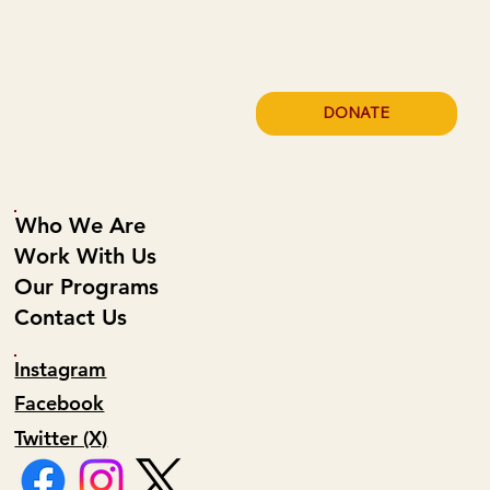
Bliss
DONATE
Who We Are
Work With Us
Our Programs
Contact Us
Instagram
Facebook
Twitter (X)