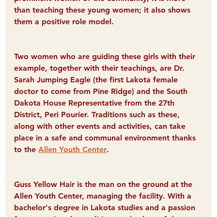
than teaching these young women; it also shows 
them a positive role model.
Two women who are guiding these girls with their 
example, together with their teachings, are Dr. 
Sarah Jumping Eagle (the first Lakota female 
doctor to come from Pine Ridge) and the South 
Dakota House Representative from the 27th 
District, Peri Pourier. Traditions such as these, 
along with other events and activities, can take 
place in a safe and communal environment thanks 
to the 
Allen Youth Center
.
Guss Yellow Hair is the man on the ground at the 
Allen Youth Center, managing the facility. With a 
bachelor's degree in Lakota studies and a passion 