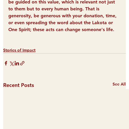
be guided on this value, which is relevant not just 
to them but to every human being. That is 
generosity, be generous with your donation, time, 
or even spreading the word about the Lakota or 
One Spirit; these acts can change someone's life.
Stories of Impact
See All
Recent Posts