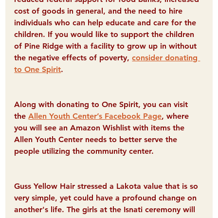
cost of goods in general, and the need to hire 
individuals who can help educate and care for the 
children. If you would like to support the children 
of Pine Ridge with a facility to grow up in without 
the negative effects of poverty, 
consider donating 
to One Spirit
.
Along with donating to One Spirit, you can visit 
the 
Allen Youth Center’s Facebook Page
, where 
you will see an Amazon Wishlist with items the 
Allen Youth Center needs to better serve the 
people utilizing the community center.
Guss Yellow Hair stressed a Lakota value that is so 
very simple, yet could have a profound change on 
another's life. The girls at the Isnati ceremony will 