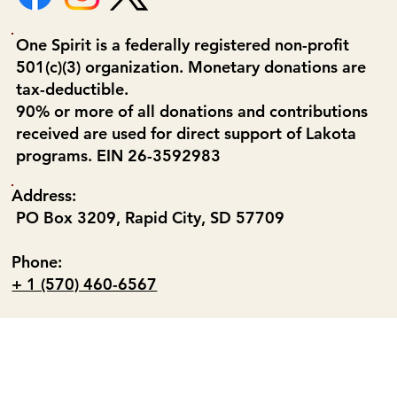
One Spirit is a federally registered non-profit
501(c)(3) organization. Monetary donations are
tax-deductible.
90% or more of all donations and contributions
received are used for direct support of Lakota
programs. EIN 26-3592983
Address:
PO Box 3209, Rapid City, SD 57709
Phone:
+ 1 (570) 460-6567