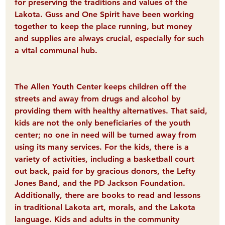
for preserving the traditions and values of the 
Lakota. Guss and One Spirit have been working 
together to keep the place running, but money 
and supplies are always crucial, especially for such 
a vital communal hub.
The Allen Youth Center keeps children off the 
streets and away from drugs and alcohol by 
providing them with healthy alternatives. That said, 
kids are not the only beneficiaries of the youth 
center; no one in need will be turned away from 
using its many services. For the kids, there is a 
variety of activities, including a basketball court 
out back, paid for by gracious donors, the Lefty 
Jones Band, and the PD Jackson Foundation. 
Additionally, there are books to read and lessons 
in traditional Lakota art, morals, and the Lakota 
language. Kids and adults in the community 