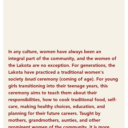
In any culture, women have always been an 
integral part of the community, and the women of 
the Lakota are no exception. For generations, the 
Lakota have practiced a traditional women's 
society 
Isnati
 ceremony (coming of age). For young 
girls transitioning into their teenage years, this 
ceremony aims to teach them about their 
responsibilities, how to cook traditional food, self-
care, making healthy choices, education, and 
planning for their future careers. Taught by 
mothers, grandmothers, aunties, and other 
prominent women of the community, it is more 