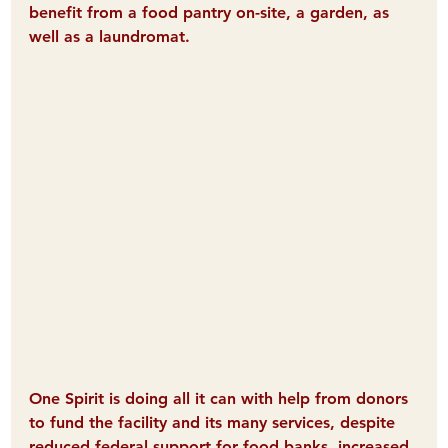
benefit from a food pantry on-site, a garden, as 
well as a laundromat.
One Spirit is doing all it can with help from donors 
to fund the facility and its many services, despite 
reduced federal support for food banks, increased 