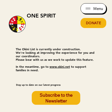
Menu
ONE SPIRIT
DONATE
The Okini List is currently under construction.
We're looking at improving the experience for you and
our coordinators.
Please bear with us as we work to update this feature.
In the meantime, go to
www.okini.net
to support
families in need.
Stay up to date on our latest progress
Subscribe to the
Newsletter