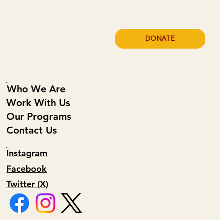
DONATE
Who We Are
Work With Us
Our Programs
Contact Us
Instagram
Facebook
Twitter (X)