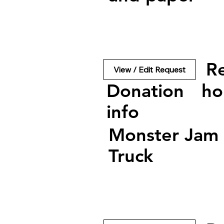
R
View / Edit Request
Donation
ho
info
Monster Jam
Truck