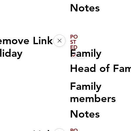
Notes
PO
emove Link
ST
ED
Family
liday
Head of Fa
Family
members
Notes
PO