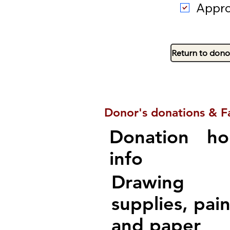
Appro
Return to dono
Donor's donations & F
Donation
ho
info
Drawing
supplies, pain
and paper