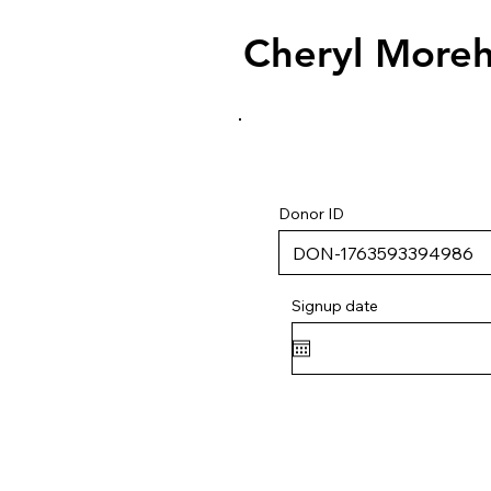
Cheryl More
Donor ID
Signup date