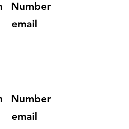
m
Number
email
m
Number
email