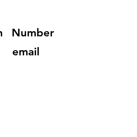
m
Number
email