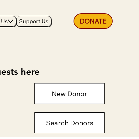
DONATE
 Us
Support Us
ests here
New Donor
Search Donors