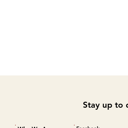
Stay up to 