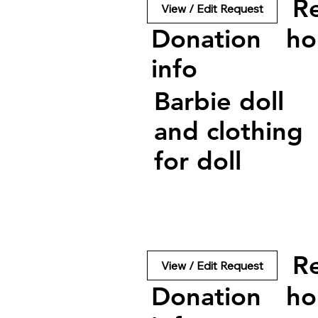
R
View / Edit Request
Donation
ho
info
Barbie doll
and clothing
for doll
R
View / Edit Request
Donation
ho