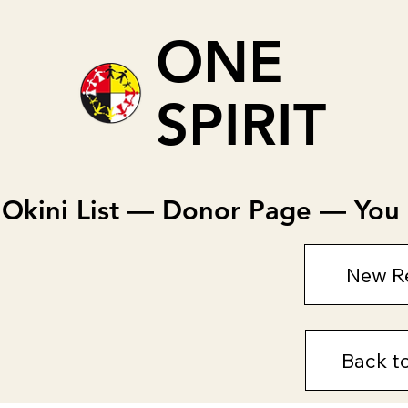
ONE
SPIRIT
Okini List — Donor Page — You c
New R
Back t