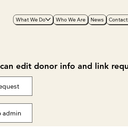
What We Do
Who We Are
News
Contact
an edit donor info and link requ
equest
o admin