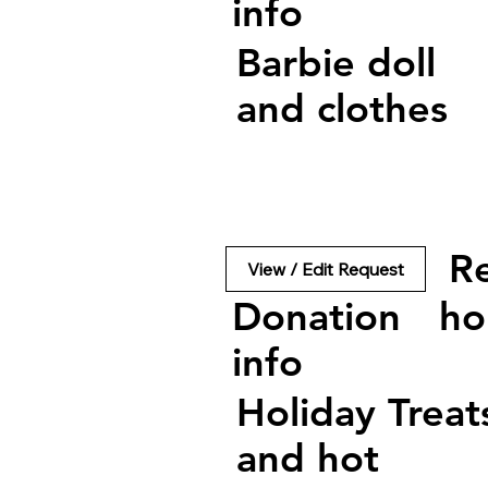
info
Barbie doll
and clothes
R
View / Edit Request
Donation
ho
info
Holiday Treat
and hot