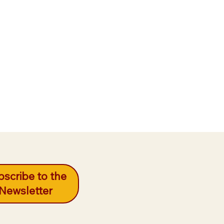
scribe to the
Newsletter