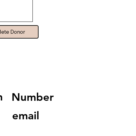
lete Donor
m
Number
email