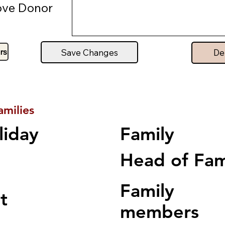
ve Donor
rs
Save Changes
De
amilies
Family
liday
Head of Fa
Family
t
members