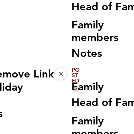
Head of Fa
Family
members
Notes
PO
emove Link
ST
ED
Family
liday
Head of Fa
s
Family
members