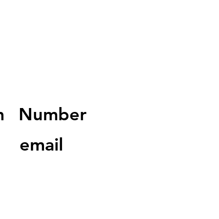
m
Number
email