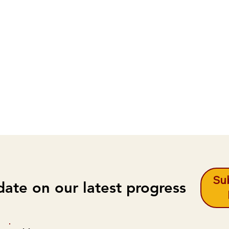
Sub
date on our latest progress