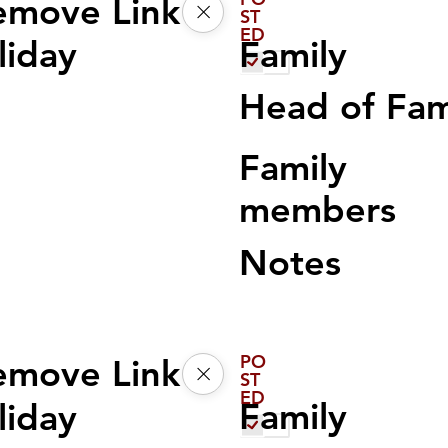
emove Link
ST
ED
Family
liday
Head of Fa
Family
members
Notes
PO
emove Link
ST
ED
Family
liday