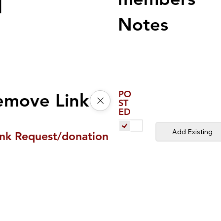
d
Notes
PO
emove Link
ST
ED
Add Existing
ink Request/donation