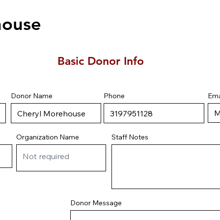
house
Basic Donor Info
Ema
Donor Name
Phone
Staff Notes
Organization Name
Donor Message