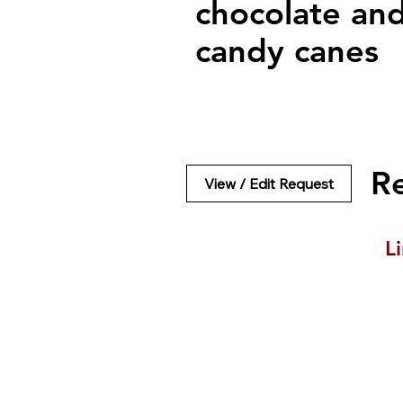
chocolate an
candy canes
R
View / Edit Request
L