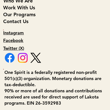
Who We Are
Work With Us
Our Programs
Contact Us
Instagram
Facebook
Twitter (X)
One Spirit is a federally registered non-profit
501(c)(3) organization. Monetary donations are
tax-deductible.
90% or more of all donations and contributions
received are used for direct support of Lakota
programs. EIN 26-3592983