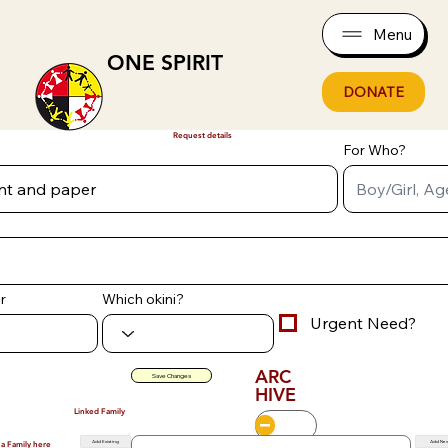
Menu
ONE SPIRIT
DONATE
Request details
For Who?
r
Which okini?
Urgent Need?
ARC
Save Changes
HIVE
Linked Family
Add Existing
Add Ne
 a Family here