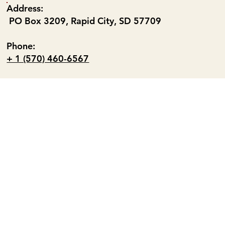
Address:
PO Box 3209, Rapid City, SD 57709
Phone:
+ 1 (570) 460-6567