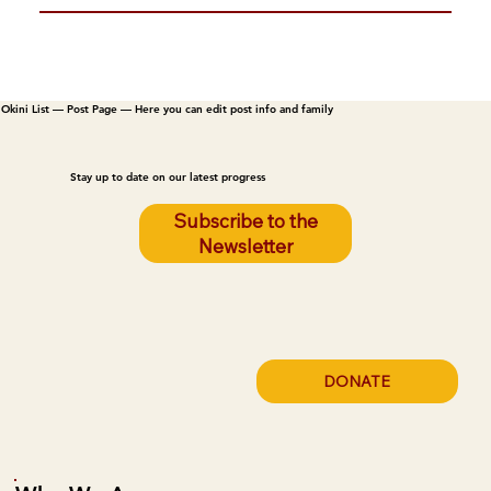
Okini List — Post Page — Here you can edit post info and family
Stay up to date on our latest progress
Subscribe to the
Newsletter
DONATE