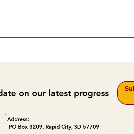
Sub
date on our latest progress
Address:
PO Box 3209, Rapid City, SD 57709