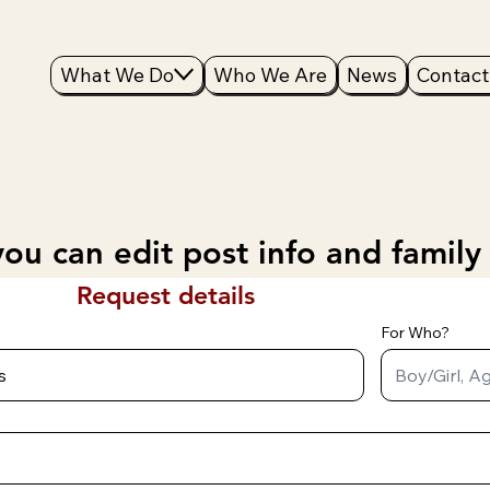
What We Do
Who We Are
News
Contact
ou can edit post info and family
Request details
For Who?