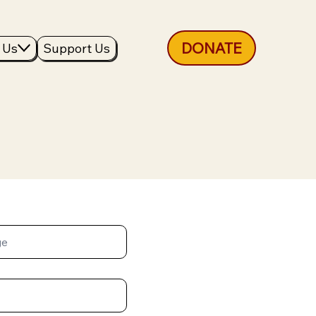
DONATE
 Us
Support Us