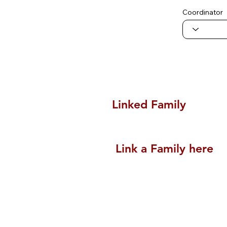
Coordinator
Linked Family
Link a Family here