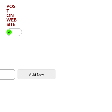
POS
T
ON
WEB
SITE
Add New