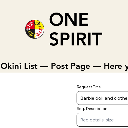
ONE
SPIRIT
Okini List — Post Page — Here y
Request Title
Req. Description