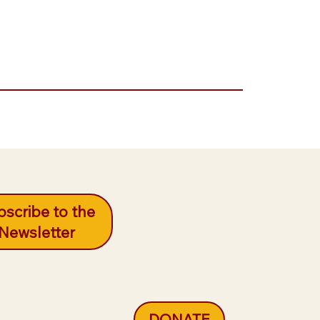
scribe to the
Newsletter
DONATE