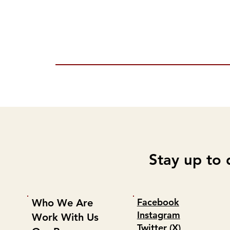
Stay up to 
Facebook
Who We Are
Instagram
Work With Us
Twitter (X)