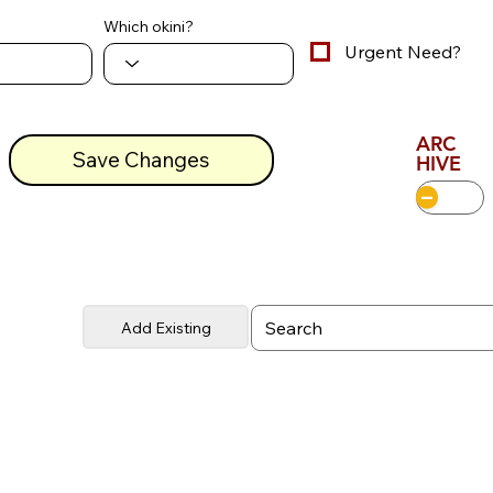
Which okini?
Urgent Need?
ARC
Save Changes
HIVE
Add Existing