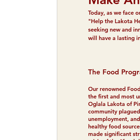
Today, as we face o
"Help the Lakota He
seeking new and in
will have a lasting
The Food Progr
Our renowned Food
the first and most u
Oglala Lakota of P
community plagued 
unemployment, and 
healthy food source
made significant str