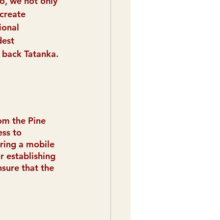
o, we not only 
create 
ional 
est 
 back Tatanka.
om the Pine 
ss to 
iring a mobile 
r establishing 
nsure that the 