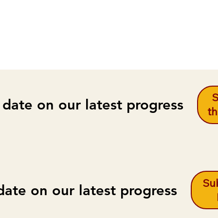
S
 date on our latest progress
th
Sub
date on our latest progress