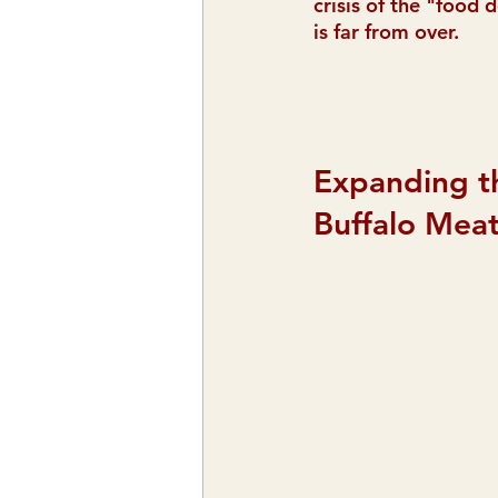
crisis of the "food 
is far from over.
Expanding t
Buffalo Mea