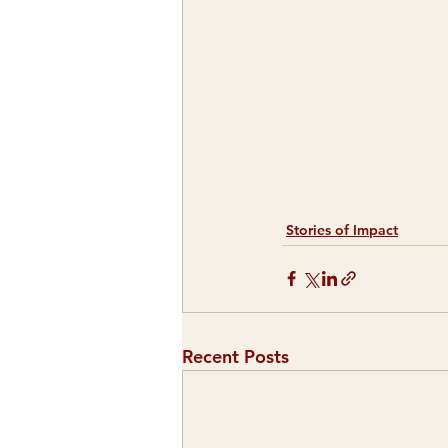
Stories of Impact
Recent Posts