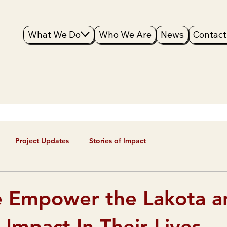
What We Do
Who We Are
News
Contact
Project Updates
Stories of Impact
 Empower the Lakota a
Impact In Their Lives