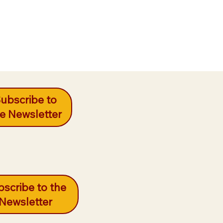
ubscribe to
e Newsletter
scribe to the
Newsletter