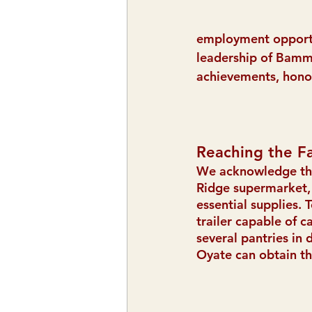
employment opportun
leadership of Bamm 
achievements, honor
Reaching the F
We acknowledge the 
Ridge supermarket, 
essential supplies. 
trailer capable of c
several pantries in 
Oyate can obtain th