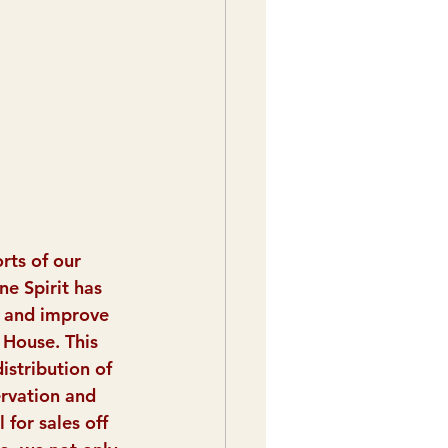
rts of our 
ne Spirit has 
 and improve 
House. This 
istribution of 
ervation and 
 for sales off 