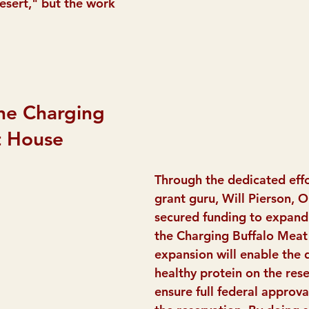
desert," but the work 
he Charging 
t House
Through the dedicated effo
grant guru, Will Pierson, O
secured funding to expand
the Charging Buffalo Meat 
expansion will enable the d
healthy protein on the res
ensure full federal approval