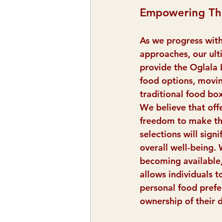
Empowering Th
As we progress with
approaches, our ulti
provide the Oglala 
food options, movi
traditional food box
We believe that offe
freedom to make th
selections will signi
overall well-being.
becoming available,
allows individuals t
personal food prefe
ownership of their d