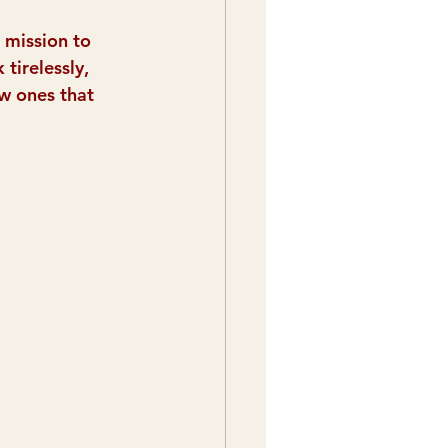
 mission to 
tirelessly, 
w ones that 