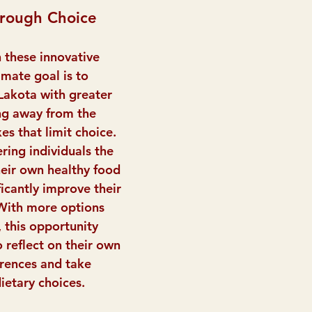
rough Choice
 these innovative 
mate goal is to 
Lakota with greater 
ng away from the 
es that limit choice. 
ring individuals the 
eir own healthy food 
ficantly improve their 
 With more options 
 this opportunity 
o reflect on their own 
rences and take 
ietary choices.