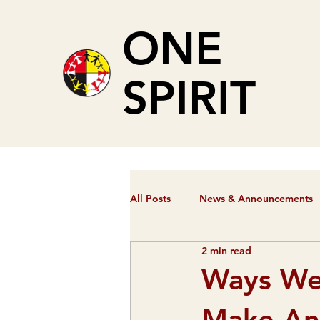
ONE
SPIRIT
All Posts
News & Announcements
2 min read
Ways We
Make An 