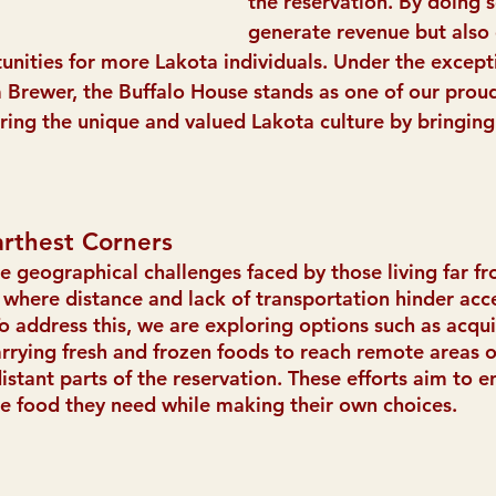
the reservation. By doing s
generate revenue but also 
ities for more Lakota individuals. Under the except
Brewer, the Buffalo House stands as one of our proud
ing the unique and valued Lakota culture by bringing
arthest Corners
geographical challenges faced by those living far fr
where distance and lack of transportation hinder acce
To address this, we are exploring options such as acqu
arrying fresh and frozen foods to reach remote areas o
distant parts of the reservation. These efforts aim to e
e food they need while making their own choices.