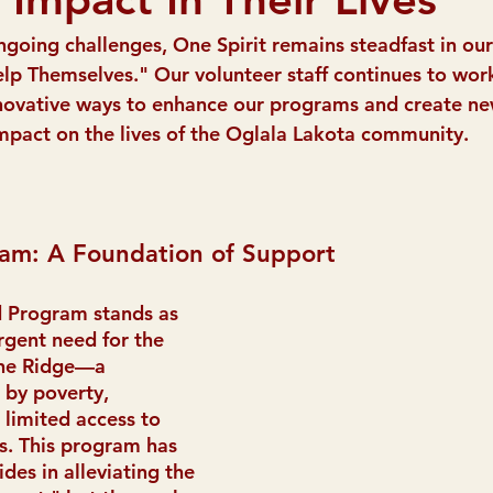
ngoing challenges, One Spirit remains steadfast in our
lp Themselves." Our volunteer staff continues to work 
novative ways to enhance our programs and create ne
 impact on the lives of the Oglala Lakota community.
am: A Foundation of Support
 Program stands as 
rgent need for the 
ine Ridge—a 
by poverty, 
limited access to 
s. This program has 
ides in alleviating the 