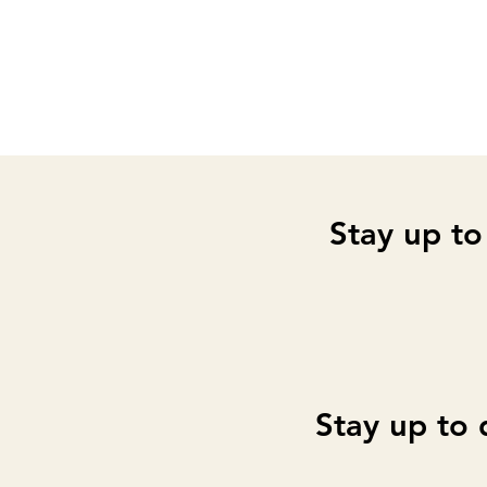
Stay up to
Stay up to 