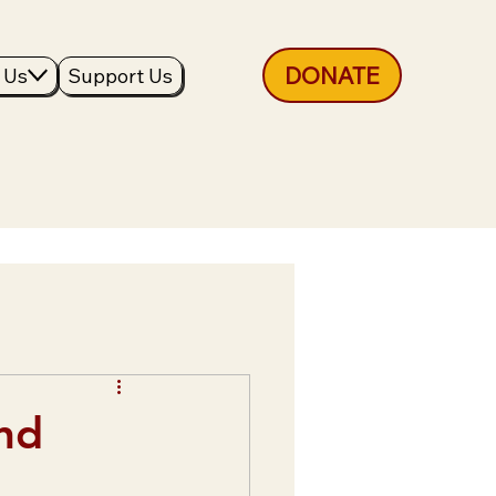
DONATE
 Us
Support Us
nd