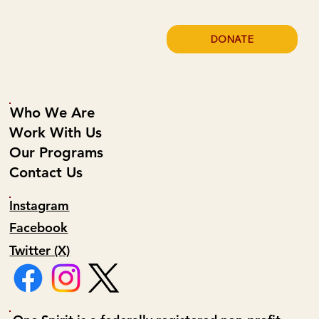
DONATE
Who We Are
Work With Us
Our Programs
Contact Us
Instagram
Facebook
Twitter (X)