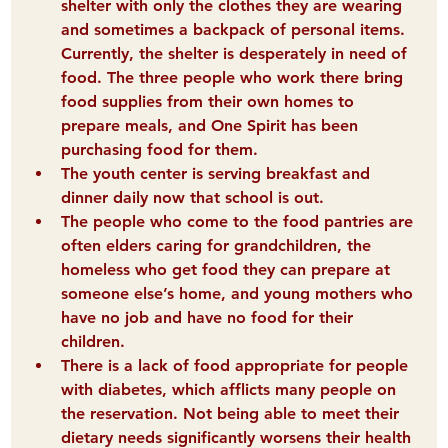
shelter with only the clothes they are wearing 
and sometimes a backpack of personal items. 
Currently, the shelter is desperately in need of 
food. The three people who work there bring 
food supplies from their own homes to 
prepare meals, and One Spirit has been 
purchasing food for them.  
The 
youth center
 is serving breakfast and 
dinner daily now that school is out.  
The people who come to the food pantries are 
often 
elders 
caring for grandchildren, the 
homeless 
who get food they can prepare at 
someone else’s home, and 
young mothers
 who 
have no job and have no food for their 
children.  
There is a lack of food appropriate for 
people 
with diabetes
, which afflicts many people on 
the reservation. Not being able to meet their 
dietary needs significantly worsens their health 