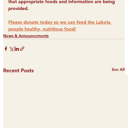
that appropriate foods and information are being 
provided. 
Please donate today so we can feed the Lakota 
people healthy, nutritious food!
News & Announcements
See All
Recent Posts