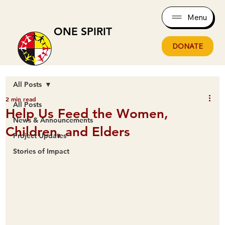
Menu
ONE SPIRIT
DONATE
All Posts
2 min read
All Posts
Help Us Feed the Women,
News & Announcements
Children, and Elders
Project Updates
Stories of Impact