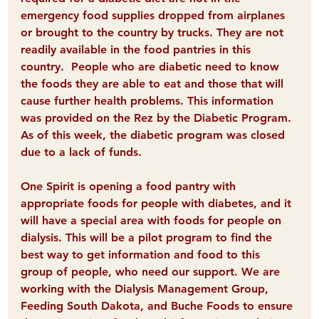
emergency food supplies dropped from airplanes 
or brought to the country by trucks. They are not 
readily available in the food pantries in this 
country.  People who are diabetic need to know 
the foods they are able to eat and those that will 
cause further health problems. This information 
was provided on the Rez by the Diabetic Program. 
As of this week, the diabetic program was closed 
due to a lack of funds. 
One Spirit is opening a food pantry with 
appropriate foods for people with diabetes
, and it 
will have a special area with foods for people on 
dialysis. This will be a pilot program to find the 
best way to get information and food to this 
group of people, who need our support. We are 
working with the Dialysis Management Group, 
Feeding South Dakota, and Buche Foods to ensure 