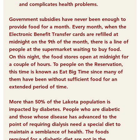
and complicates health problems. 
Government subsidies have never been enough to 
provide food for a month. Every month, when the 
E
lectronic 
B
enefit 
T
ransfer cards are refilled at 
midnight on the 9th of the month, there is a line of 
people at the supermarket waiting to buy food. 
On this night, the food stores open at midnight for 
a couple of hours. To people on the Reservation, 
this time is known as 
E
at 
B
ig 
T
ime since many of 
them have been without sufficient food for an 
extended period of time.
More than 50% of the Lakota population is 
impacted by diabetes
. People who are diabetic 
and those whose disease has advanced to the 
point of requiring dialysis need a special diet to 
maintain a semblance of health. The foods 
required for a diabetic diet are not in the 