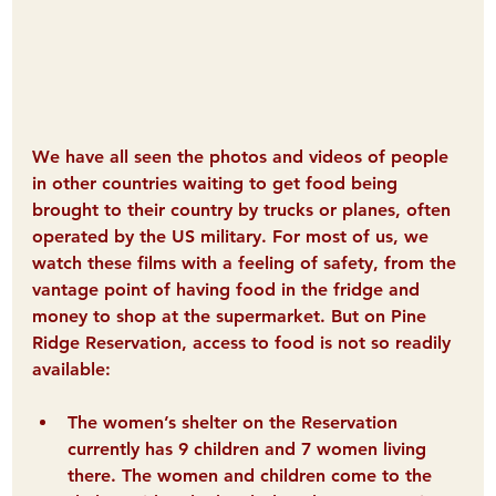
We have all seen the photos and videos of people 
in other countries waiting to get food being 
brought to their country by trucks or planes, often 
operated by the US military. For most of us, we 
watch these films with a feeling of safety, from the 
vantage point of having food in the fridge and 
money to shop at the supermarket. 
But on Pine 
Ridge Reservation, access to food is not so readily 
available:
The women’s shelter 
on the Reservation 
currently has 9 children and 7 women living 
there. The women and children come to the 