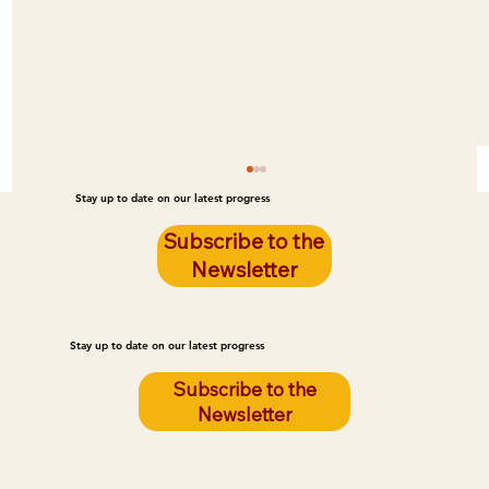
Stay up to date on our latest progress
Subscribe to the
Newsletter
Stay up to date on our latest progress
Subscribe to the
Newsletter
Poor Housing Quality Is Leading to Fires
on the Reservation. LEG Can Prevent
These Fires.