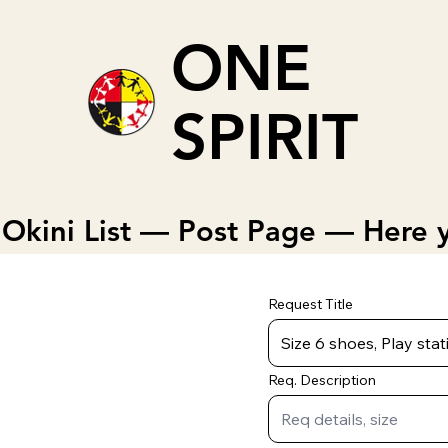
ONE
SPIRIT
Okini List — Post Page — Here y
Request Title
Req. Description