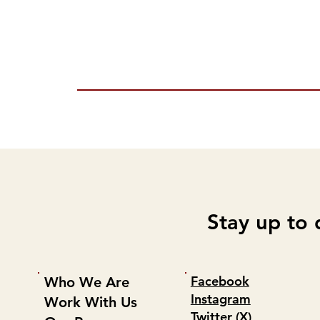
Stay up to 
Facebook
Who We Are
Instagram
Work With Us
Twitter (X)