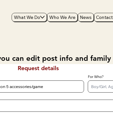
What We Do
Who We Are
News
Contact
ou can edit post info and family
Request details
For Who?