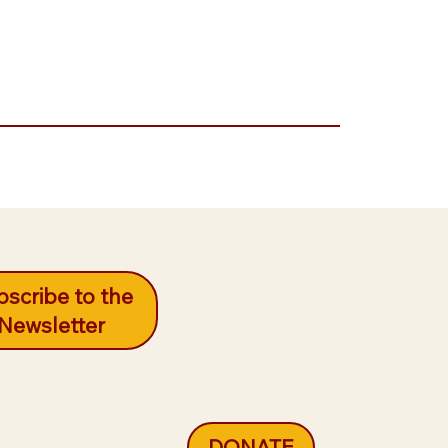
scribe to the
Newsletter
DONATE