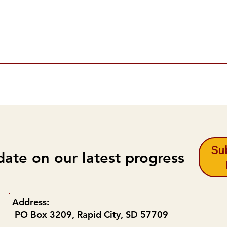
Sub
date on our latest progress
Address:
PO Box 3209, Rapid City, SD 57709