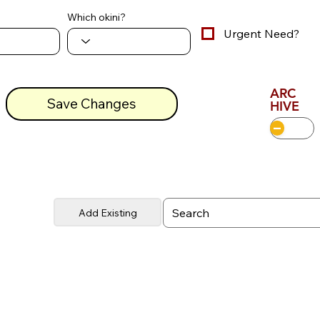
Which okini?
Urgent Need?
ARC
Save Changes
HIVE
Add Existing