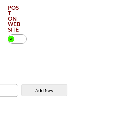
POS
T
ON
WEB
SITE
Add New