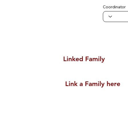
Coordinator
Linked Family
Link a Family here