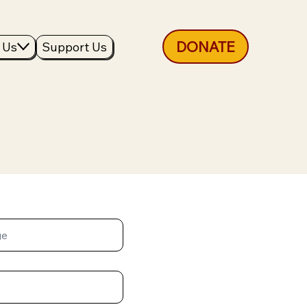
DONATE
 Us
Support Us