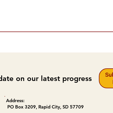
Sub
date on our latest progress
Address:
PO Box 3209, Rapid City, SD 57709