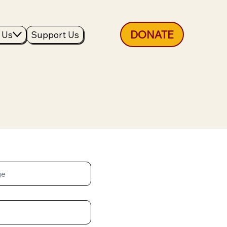
DONATE
 Us
Support Us