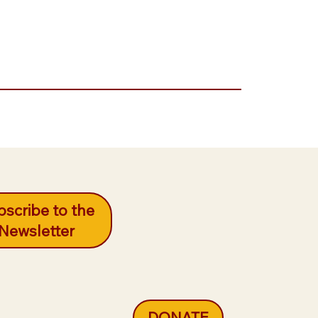
scribe to the
Newsletter
DONATE