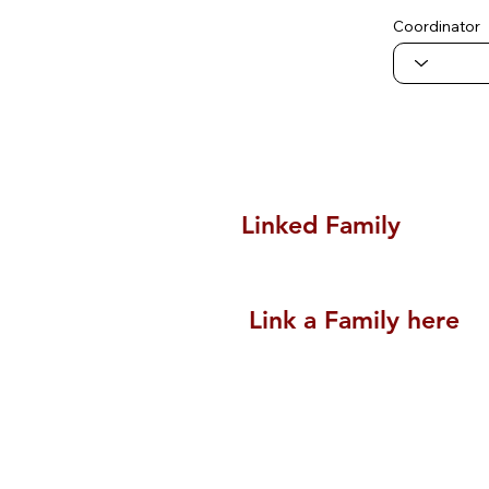
Coordinator
Linked Family
Link a Family here