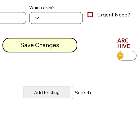
Which okini?
Urgent Need?
ARC
Save Changes
HIVE
Add Existing