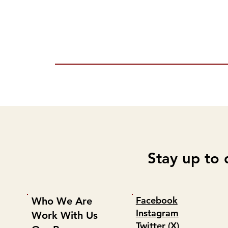
Stay up to 
Facebook
Who We Are
Instagram
Work With Us
Twitter (X)