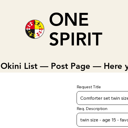
ONE
SPIRIT
Okini List — Post Page — Here y
Request Title
Req. Description