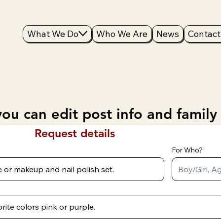
What We Do
Who We Are
News
Contact
ou can edit post info and family
Request details
For Who?