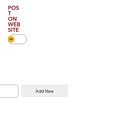
POS
T
ON
WEB
SITE
Add New