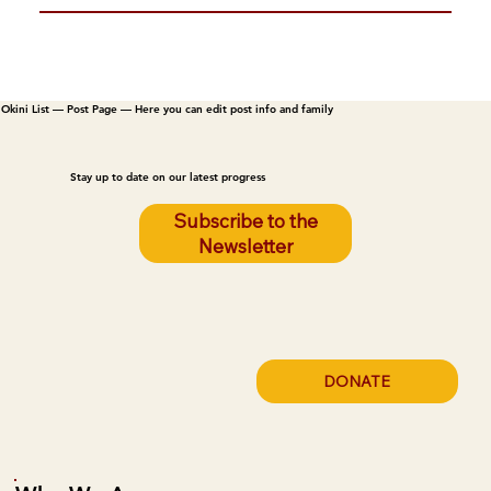
Okini List — Post Page — Here you can edit post info and family
Stay up to date on our latest progress
Subscribe to the
Newsletter
DONATE