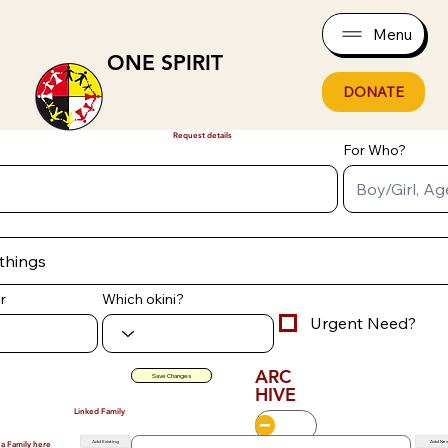
Menu
ONE SPIRIT
DONATE
Request details
For Who?
r
Which okini?
Urgent Need?
ARC
Save Changes
HIVE
Linked Family
Add Existing
Add Ne
 a Family here