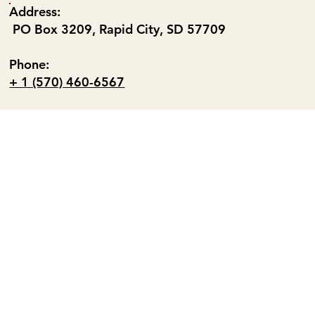
Address:
PO Box 3209, Rapid City, SD 57709
Phone:
+ 1 (570) 460-6567