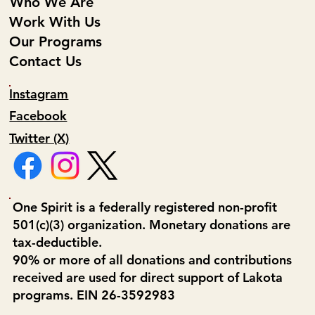
Who We Are
Work With Us
Our Programs
Contact Us
Instagram
Facebook
Twitter (X)
One Spirit is a federally registered non-profit
501(c)(3) organization. Monetary donations are
tax-deductible.
90% or more of all donations and contributions
received are used for direct support of Lakota
programs. EIN 26-3592983