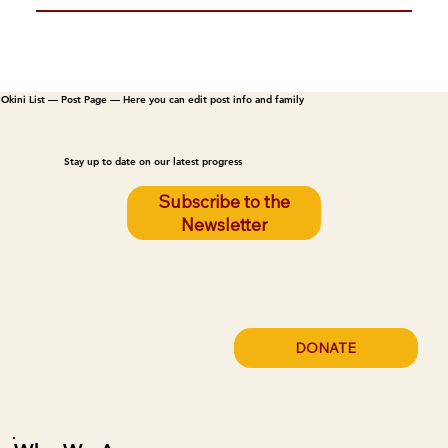
Okini List — Post Page — Here you can edit post info and family
Stay up to date on our latest progress
Subscribe to the
Newsletter
DONATE