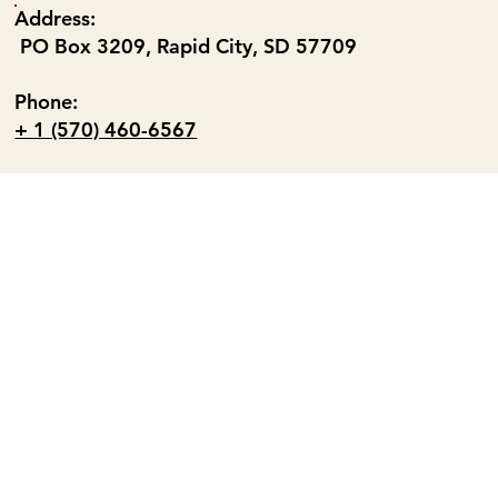
Address:
PO Box 3209, Rapid City, SD 57709
Phone:
+ 1 (570) 460-6567