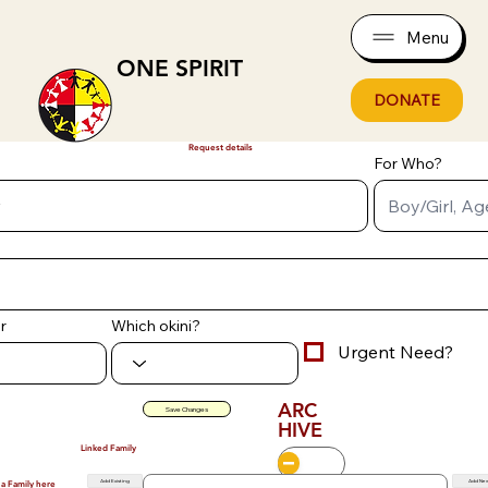
Menu
ONE SPIRIT
DONATE
Request details
For Who?
r
Which okini?
Urgent Need?
ARC
Save Changes
HIVE
Linked Family
Add Existing
Add Ne
 a Family here