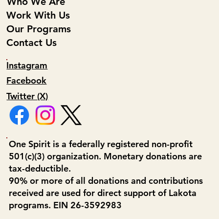
Who We Are
Work With Us
Our Programs
Contact Us
Instagram
Facebook
Twitter (X)
One Spirit is a federally registered non-profit
501(c)(3) organization. Monetary donations are
tax-deductible.
90% or more of all donations and contributions
received are used for direct support of Lakota
programs. EIN 26-3592983