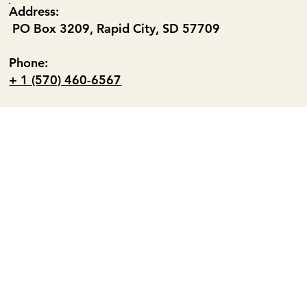
Address:
PO Box 3209, Rapid City, SD 57709
Phone:
+ 1 (570) 460-6567