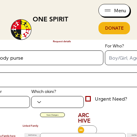
Menu
ONE SPIRIT
DONATE
Request details
For Who?
r
Which okini?
Urgent Need?
ARC
Save Changes
HIVE
Linked Family
Add Existing
Add Ne
 a Family here