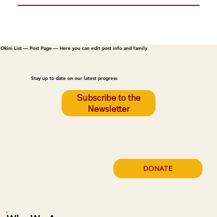
Okini List — Post Page — Here you can edit post info and family
Stay up to date on our latest progress
Subscribe to the
Newsletter
DONATE