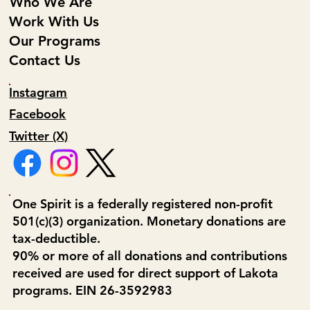
Who We Are
Work With Us
Our Programs
Contact Us
Instagram
Facebook
Twitter (X)
One Spirit is a federally registered non-profit
501(c)(3) organization. Monetary donations are
tax-deductible.
90% or more of all donations and contributions
received are used for direct support of Lakota
programs. EIN 26-3592983