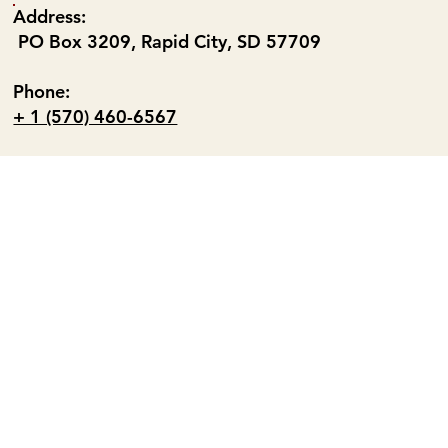
Address:
PO Box 3209, Rapid City, SD 57709
Phone:
+ 1 (570) 460-6567