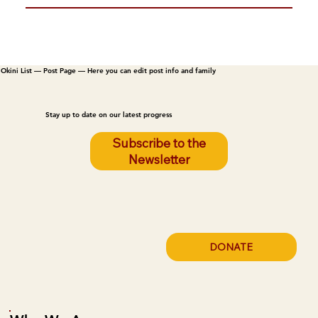
Okini List — Post Page — Here you can edit post info and family
Stay up to date on our latest progress
Subscribe to the
Newsletter
DONATE