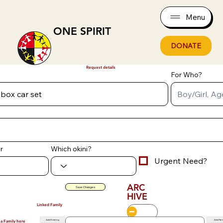
Menu
ONE SPIRIT
DONATE
Request details
For Who?
r
Which okini?
Urgent Need?
ARC
Save Changes
HIVE
Linked Family
Add Existing
Add Ne
 a Family here