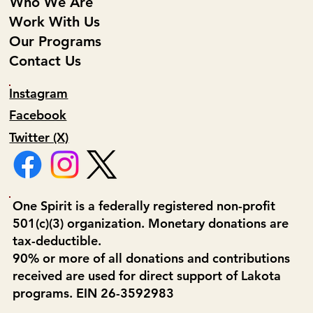
Who We Are
Work With Us
Our Programs
Contact Us
Instagram
Facebook
Twitter (X)
One Spirit is a federally registered non-profit
501(c)(3) organization. Monetary donations are
tax-deductible.
90% or more of all donations and contributions
received are used for direct support of Lakota
programs. EIN 26-3592983