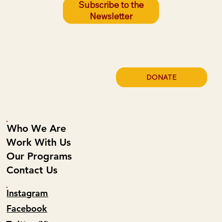
Subscribe to the
Newsletter
DONATE
Who We Are
Work With Us
Our Programs
Contact Us
Instagram
Facebook