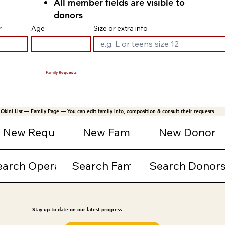
All member fields are visible to
donors
r
Age
Size or extra info
Family Requests
Okini List — Family Page — You can edit family info, composition & consult their requests
New Request
New Family
New Donor
earch Operations
Search Families
Search Donor
Stay up to date on our latest progress