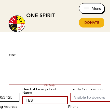
Menu
ONE SPIRIT
DONATE
TEST
Edit Family
Head of Family - First
Family Composition
Name
ing Address
Phone