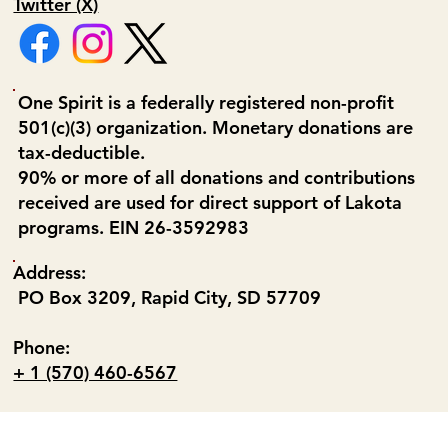
Twitter (X)
One Spirit is a federally registered non-profit
501(c)(3) organization. Monetary donations are
tax-deductible.
90% or more of all donations and contributions
received are used for direct support of Lakota
programs. EIN 26-3592983
Address:
PO Box 3209, Rapid City, SD 57709
Phone:
+ 1 (570) 460-6567