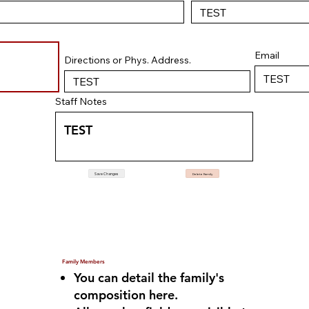
Email
Directions or Phys. Address.
Staff Notes
Save Changes
Delete Family
Family Members
You can detail the family's
composition here.