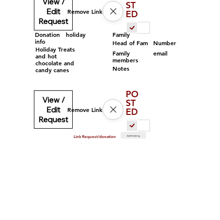
View /
ST
Edit
Remove Link
ED
Request
Family
Donation
holiday
info
Head of Fam
Number
Holiday Treats
Family
email
and hot
members
chocolate and
Notes
candy canes
PO
View /
ST
Edit
Remove Link
ED
Request
Add Existing
Link Request/donation