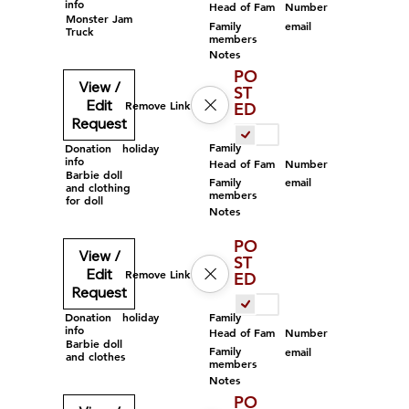
info
Head of Fam
Number
Monster Jam
Family
email
Truck
members
Notes
PO
View /
ST
Edit
Remove Link
ED
Request
Family
Donation
holiday
info
Head of Fam
Number
Barbie doll
Family
email
and clothing
members
for doll
Notes
PO
View /
ST
Edit
Remove Link
ED
Request
Family
Donation
holiday
info
Head of Fam
Number
Barbie doll
Family
email
and clothes
members
Notes
PO