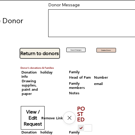
Donor Message
 Donor
Save Changes
Delete Donor
Return to donors
Donor's donations & Families
Family
Donation
holiday
info
Head of Fam
Number
Drawing
Family
email
supplies,
members
paint and
Notes
paper
PO
View /
ST
Edit
Remove Link
ED
Request
Family
Donation
holiday