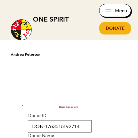
Menu
ONE SPIRIT
DONATE
Andrea Peterson
Basic Donor Info
Donor ID
Donor Name