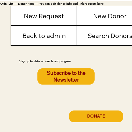
Okini List — Donor Page — You can edit donor info and link requests here
New Request
New Donor
Back to admin
Search Donor
Stay up to date on our latest progress
Subscribe to the
Newsletter
DONATE