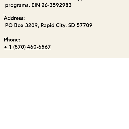
programs. EIN 26-3592983
Address:
PO Box 3209, Rapid City, SD 57709
Phone:
+ 1 (570) 460-6567