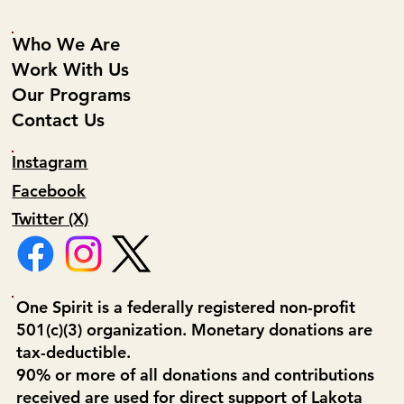
Who We Are
Work With Us
Our Programs
Contact Us
Instagram
Facebook
Twitter (X)
One Spirit is a federally registered non-profit
501(c)(3) organization. Monetary donations are
tax-deductible.
90% or more of all donations and contributions
received are used for direct support of Lakota