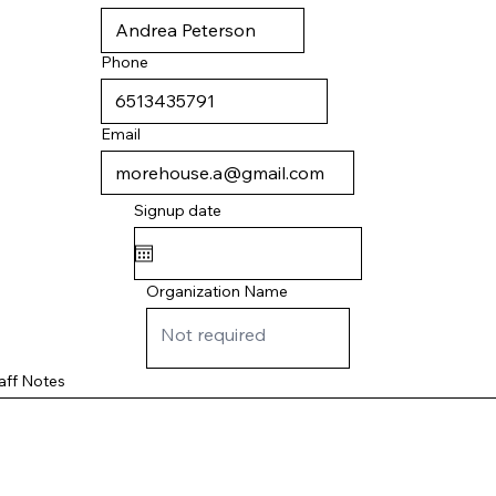
Phone
Email
Signup date
Organization Name
aff Notes