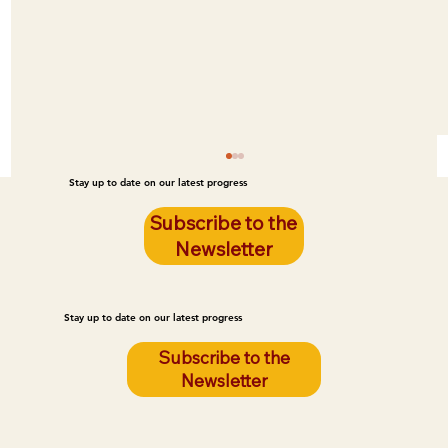
Stay up to date on our latest progress
Subscribe to the
Newsletter
Stay up to date on our latest progress
Subscribe to the
Newsletter
Poor Housing Quality Is Leading to Fires
on the Reservation. LEG Can Prevent
These Fires.