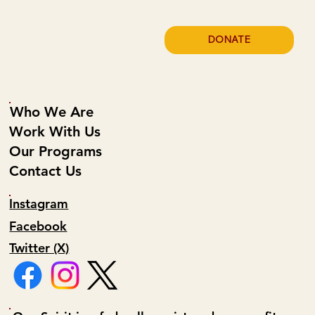
DONATE
Who We Are
Work With Us
Our Programs
Contact Us
Instagram
Facebook
Twitter (X)