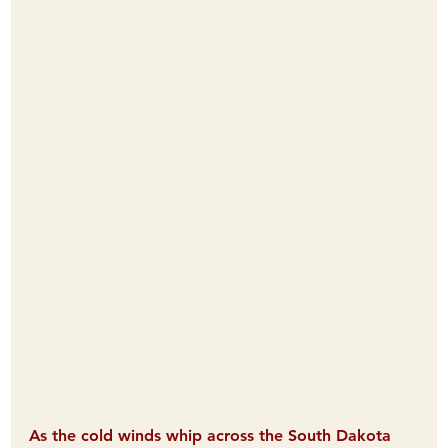
As the cold winds whip across the South Dakota 