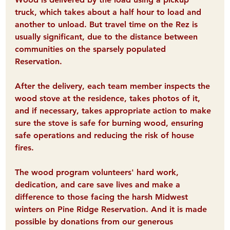
truck, which takes about a half hour to load and 
another to unload. But travel time on the Rez is 
usually significant, due to the distance between 
communities on the sparsely populated 
Reservation.
After the delivery, each team member inspects the 
wood stove at the residence, takes photos of it, 
and if necessary, takes appropriate action to make 
sure the stove is safe for burning wood, ensuring 
safe operations and reducing the risk of house 
fires.
The wood program volunteers' hard work, 
dedication, and care save lives and make a 
difference 
to those facing the harsh Midwest 
winters on Pine Ridge Reservation. And it is made 
possible by donations from our generous 