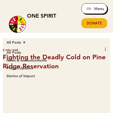
Menu
ONE SPIRIT
DONATE
All Posts
2 min read
All Posts
Fighting the Deadly Cold on Pine
News & Announcements
Ridge Reservation
Project Updates
Stories of Impact