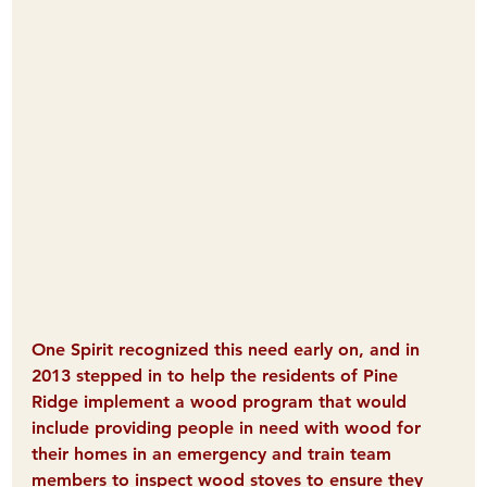
One Spirit recognized this need early on, and in 
2013 stepped in to help the residents of Pine 
Ridge implement a wood program that would 
include providing people in need with wood for 
their homes in an emergency and train team 
members to inspect wood stoves to ensure they 