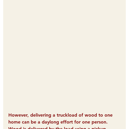
However, delivering a truckload of wood to one 
home can be a daylong effort for one person. 
Wood is delivered by the load using a pickup 