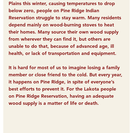
Plains this winter, causing temperatures to drop 
below zero, 
people on Pine Ridge Indian 
Reservation struggle to stay warm
. Many residents 
depend mainly on wood-burning stoves to heat 
their homes. Many source their own wood supply 
from wherever they can find it, but others are 
unable to do that, because of advanced age, ill 
health, or lack of transportation and equipment.
It is hard for most of us to imagine losing a family 
member or close friend to the cold. But every year, 
it happens on Pine Ridge, 
in spite of everyone’s 
best efforts to prevent it. For the Lakota people 
on Pine Ridge Reservation, having an adequate 
wood supply is a matter of life or death.