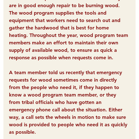
are in good enough repair to be burning wood. 
The wood program supplies the tools and 
equipment that workers need to search out and 
gather the hardwood that is best for home 
heating. 
Throughout the year, wood program team 
members make an effort to maintain their own 
supply of available wood, to ensure as quick a 
response as possible when requests come in.
A team member told us recently that emergency 
requests for wood sometimes come in directly 
from the people who need it, if they happen to 
know a wood program team member, or they 
from tribal officials who have gotten an 
emergency phone call about the situation. Either 
way, a call sets the wheels in motion to make sure 
wood is provided to people who need it 
as quickly 
as possible
.