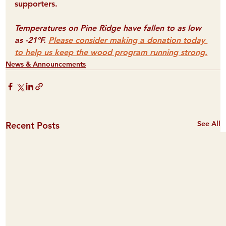
supporters.
Temperatures on Pine Ridge have fallen to as low 
as -21°F. 
Please consider making a donation today 
to help us keep the wood program running strong.
News & Announcements
See All
Recent Posts