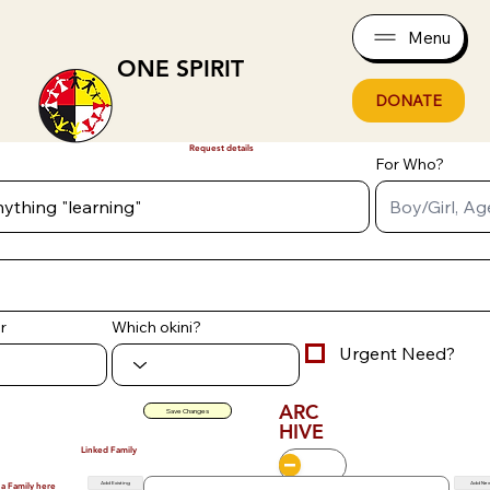
Menu
ONE SPIRIT
DONATE
Request details
For Who?
r
Which okini?
Urgent Need?
ARC
Save Changes
HIVE
Linked Family
Add Existing
Add Ne
 a Family here