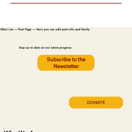
Okini List — Post Page — Here you can edit post info and family
Stay up to date on our latest progress
Subscribe to the
Newsletter
DONATE