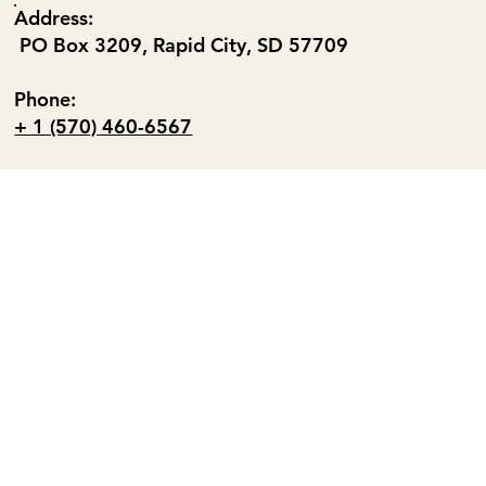
Address:
PO Box 3209, Rapid City, SD 57709
Phone:
+ 1 (570) 460-6567