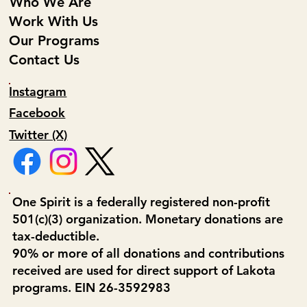
Who We Are
Work With Us
Our Programs
Contact Us
Instagram
Facebook
Twitter (X)
One Spirit is a federally registered non-profit
501(c)(3) organization. Monetary donations are
tax-deductible.
90% or more of all donations and contributions
received are used for direct support of Lakota
programs. EIN 26-3592983