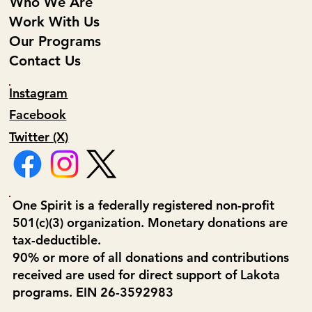
Who We Are
Work With Us
Our Programs
Contact Us
Instagram
Facebook
Twitter (X)
One Spirit is a federally registered non-profit
501(c)(3) organization. Monetary donations are
tax-deductible.
90% or more of all donations and contributions
received are used for direct support of Lakota
programs. EIN 26-3592983