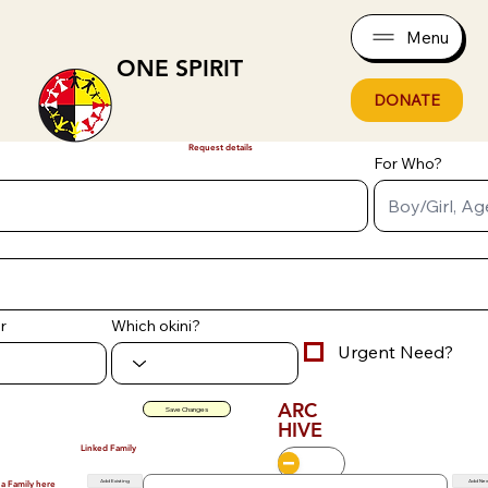
Menu
ONE SPIRIT
DONATE
Request details
For Who?
r
Which okini?
Urgent Need?
ARC
Save Changes
HIVE
Linked Family
Add Existing
Add Ne
 a Family here