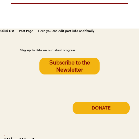
Okini List — Post Page — Here you can edit post info and family
Stay up to date on our latest progress
Subscribe to the
Newsletter
DONATE