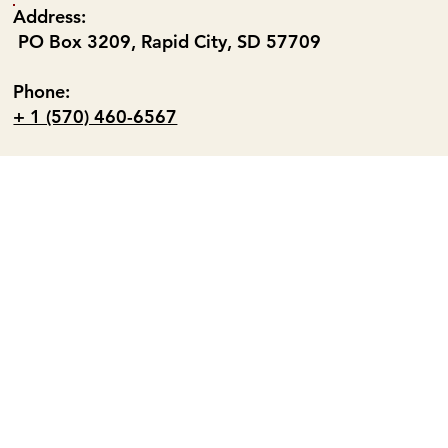
Address:
PO Box 3209, Rapid City, SD 57709
Phone:
+ 1 (570) 460-6567