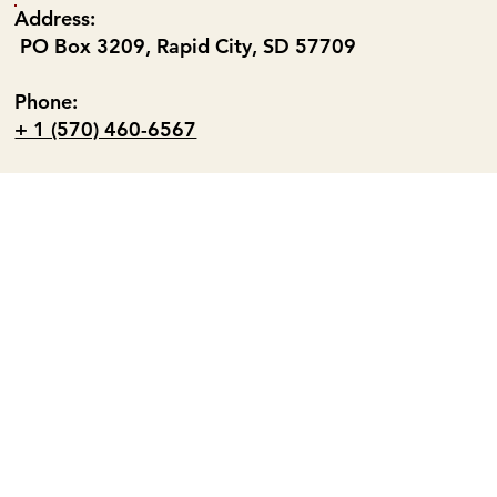
Address:
PO Box 3209, Rapid City, SD 57709
Phone:
+ 1 (570) 460-6567