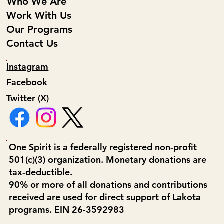
Who We Are
Work With Us
Our Programs
Contact Us
Instagram
Facebook
Twitter (X)
One Spirit is a federally registered non-profit
501(c)(3) organization. Monetary donations are
tax-deductible.
90% or more of all donations and contributions
received are used for direct support of Lakota
programs. EIN 26-3592983