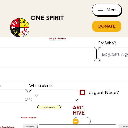
Menu
ONE SPIRIT
DONATE
Request details
For Who?
r
Which okini?
Urgent Need?
ARC
Save Changes
HIVE
Linked Family
Add Existing
Add Ne
 a Family here