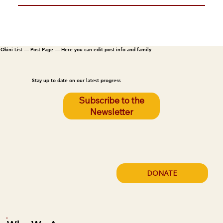
Okini List — Post Page — Here you can edit post info and family
Stay up to date on our latest progress
Subscribe to the
Newsletter
DONATE