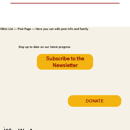
Okini List — Post Page — Here you can edit post info and family
Stay up to date on our latest progress
Subscribe to the
Newsletter
DONATE