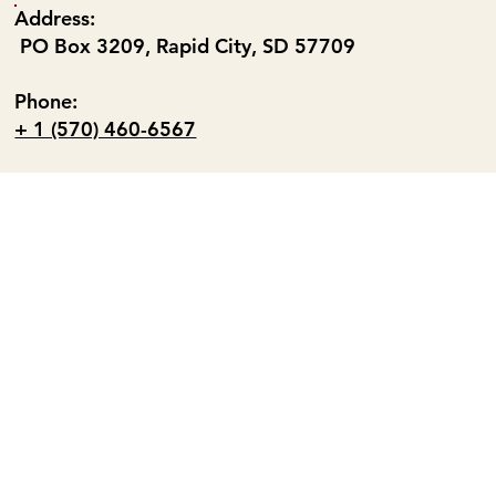
Address:
PO Box 3209, Rapid City, SD 57709
Phone:
+ 1 (570) 460-6567