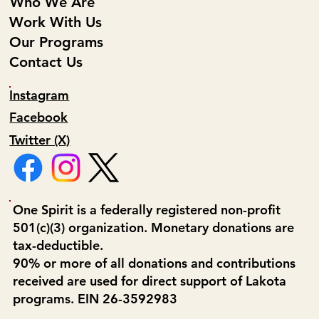
Who We Are
Work With Us
Our Programs
Contact Us
Instagram
Facebook
Twitter (X)
One Spirit is a federally registered non-profit
501(c)(3) organization. Monetary donations are
tax-deductible.
90% or more of all donations and contributions
received are used for direct support of Lakota
programs. EIN 26-3592983