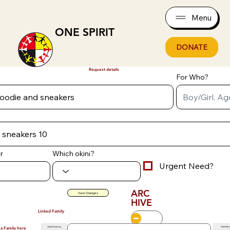
Menu
ONE SPIRIT
DONATE
Request details
For Who?
r
Which okini?
Urgent Need?
ARC
Save Changes
HIVE
Linked Family
Add Existing
Add Ne
 a Family here