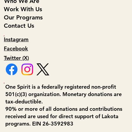
Who We Are
Work With Us
Our Programs
Contact Us
Instagram
Facebook
Twitter (X)
One Spirit is a federally registered non-profit
501(c)(3) organization. Monetary donations are
tax-deductible.
90% or more of all donations and contributions
received are used for direct support of Lakota
programs. EIN 26-3592983