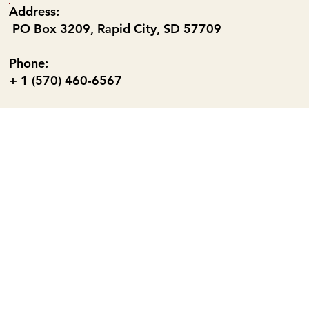
Address:
PO Box 3209, Rapid City, SD 57709
Phone:
+ 1 (570) 460-6567