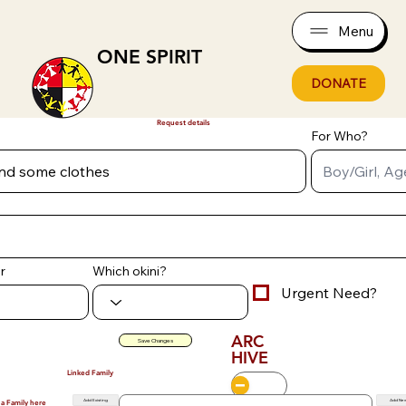
Menu
ONE SPIRIT
DONATE
Request details
For Who?
r
Which okini?
Urgent Need?
ARC
Save Changes
HIVE
Linked Family
Add Existing
Add Ne
 a Family here