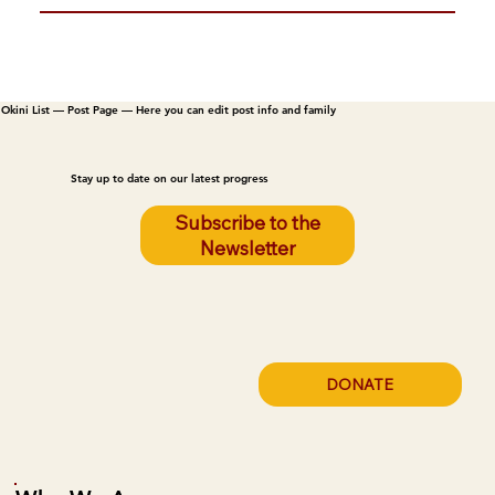
Okini List — Post Page — Here you can edit post info and family
Stay up to date on our latest progress
Subscribe to the
Newsletter
DONATE