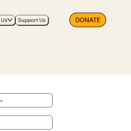
DONATE
 Us
Support Us