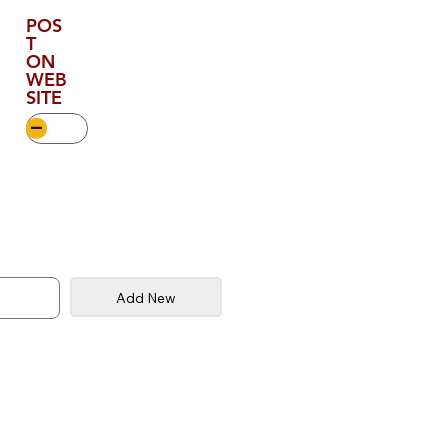
POS
T
ON
WEB
SITE
Add New