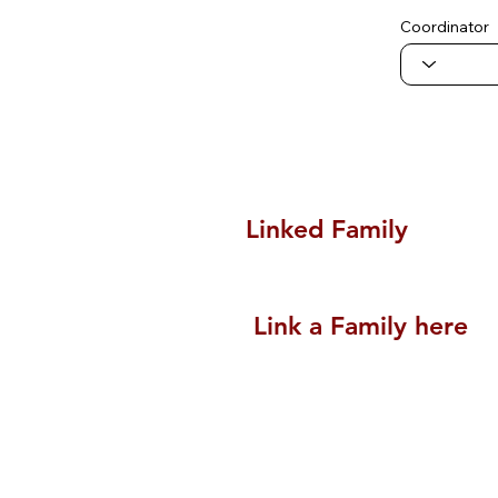
Coordinator
Linked Family
Link a Family here