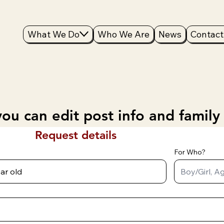
What We Do
Who We Are
News
Contact
ou can edit post info and family
Request details
For Who?