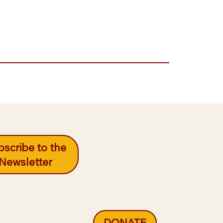
scribe to the
Newsletter
DONATE