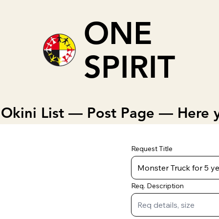
ONE
SPIRIT
Okini List — Post Page — Here y
Request Title
Req. Description