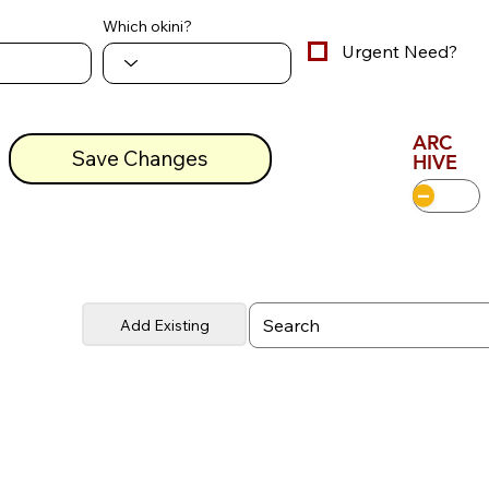
Which okini?
Urgent Need?
ARC
Save Changes
HIVE
Add Existing