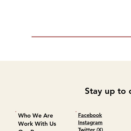
Stay up to 
Facebook
Who We Are
Instagram
Work With Us
Twitter (X)