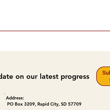
Sub
date on our latest progress
Address:
PO Box 3209, Rapid City, SD 57709