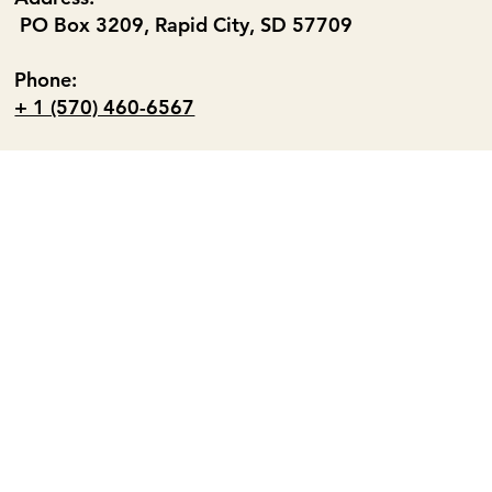
PO Box 3209, Rapid City, SD 57709
Phone:
+ 1 (570) 460-6567