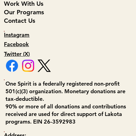
Work With Us
Our Programs
Contact Us
Instagram
Facebook
Twitter (X)
One Spirit is a federally registered non-profit
501(c)(3) organization. Monetary donations are
tax-deductible.
90% or more of all donations and contributions
received are used for direct support of Lakota
programs. EIN 26-3592983
Address: