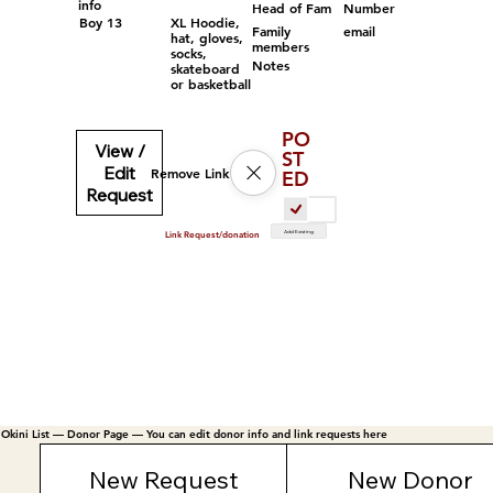
info
Head of Fam
Number
Boy 13
XL Hoodie,
Family
email
hat, gloves,
members
socks,
Notes
skateboard
or basketball
PO
View /
ST
Edit
Remove Link
ED
Request
Add Existing
Link Request/donation
Okini List — Donor Page — You can edit donor info and link requests here
New Request
New Donor