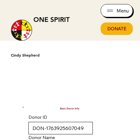
Menu
ONE SPIRIT
DONATE
Cindy Shepherd
Basic Donor Info
Donor ID
Donor Name