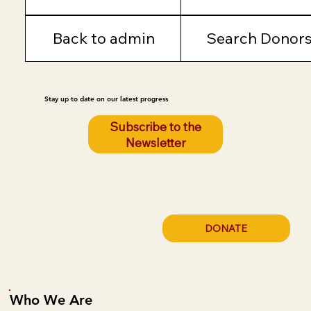
Back to admin
Search Donor
Stay up to date on our latest progress
Subscribe to the
Newsletter
DONATE
Who We Are