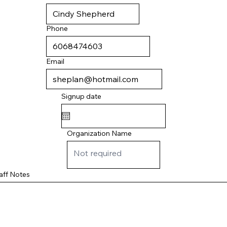
Phone
Email
Signup date
Organization Name
aff Notes