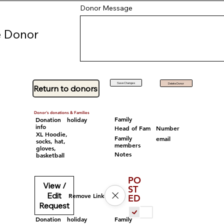
Donor Message
 Donor
Save Changes
Delete Donor
Return to donors
Donor's donations & Families
Family
Donation
holiday
info
Head of Fam
Number
XL Hoodie,
Family
email
socks, hat,
members
gloves,
Notes
basketball
PO
View /
ST
Edit
Remove Link
ED
Request
Family
Donation
holiday