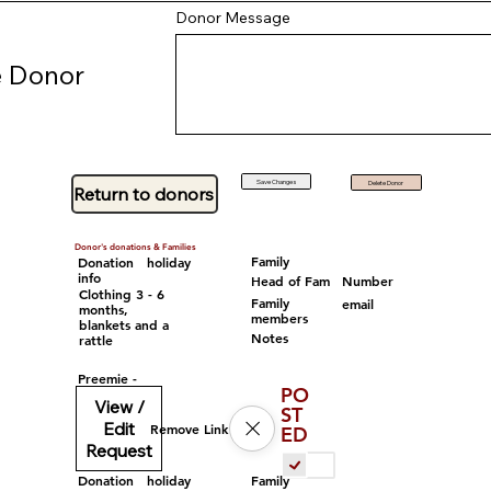
Donor Message
 Donor
Save Changes
Delete Donor
Return to donors
Donor's donations & Families
Family
Donation
holiday
info
Head of Fam
Number
Clothing 3 - 6
Family
email
months,
members
blankets and a
Notes
rattle
Preemie -
PO
View /
ST
Edit
Remove Link
ED
Request
Family
Donation
holiday