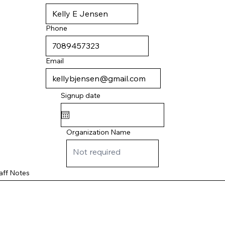
Phone
Email
Signup date
Organization Name
aff Notes