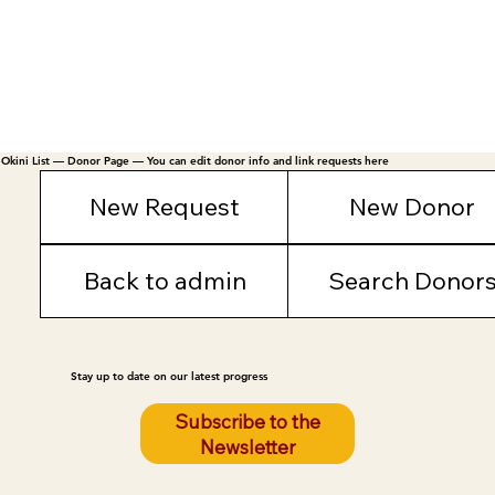
Okini List — Donor Page — You can edit donor info and link requests here
New Request
New Donor
Back to admin
Search Donor
Stay up to date on our latest progress
Subscribe to the
Newsletter