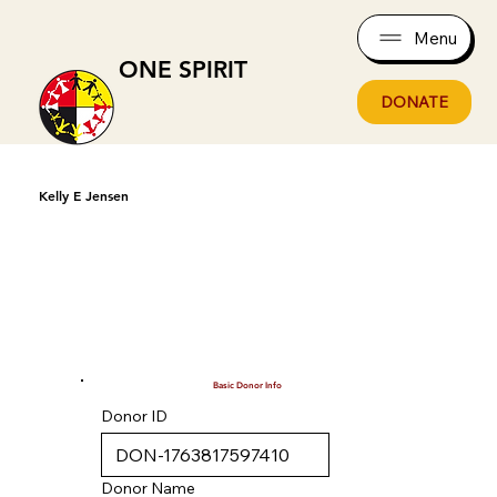
Menu
ONE SPIRIT
DONATE
Kelly E Jensen
Basic Donor Info
Donor ID
Donor Name