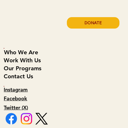
DONATE
Who We Are
Work With Us
Our Programs
Contact Us
Instagram
Facebook
Twitter (X)