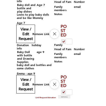
info
Head of Fam
Number
Baby doll and
Age 7
Family
email
bottle and
members
play dishes
Notes
Loves to play baby dolls
and be like Mommy
Age 7
PO
View /
ST
Edit
Remove Link
ED
Request
Family
Donation
holiday
info
Head of Fam
Number
Baby Doll
age 9
Family
email
with bottle
members
and Drawing
Notes
Supplies
baby doll and bottles and
some clothes
Emma - age 9
PO
View /
ST
Edit
Remove Link
ED
Request
Add Existing
Link Request/donation