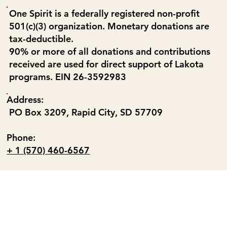
One Spirit is a federally registered non-profit
501(c)(3) organization. Monetary donations are
tax-deductible.
90% or more of all donations and contributions
received are used for direct support of Lakota
programs. EIN 26-3592983
Address:
PO Box 3209, Rapid City, SD 57709
Phone:
+ 1 (570) 460-6567