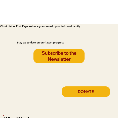
Okini List — Post Page — Here you can edit post info and family
Stay up to date on our latest progress
Subscribe to the
Newsletter
DONATE