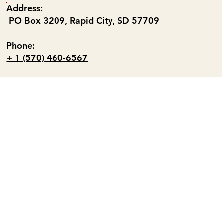
Address:
PO Box 3209, Rapid City, SD 57709
Phone:
+ 1 (570) 460-6567