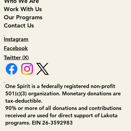
Who We Are
Work With Us
Our Programs
Contact Us
Instagram
Facebook
Twitter (X)
One Spirit is a federally registered non-profit
501(c)(3) organization. Monetary donations are
tax-deductible.
90% or more of all donations and contributions
received are used for direct support of Lakota
programs. EIN 26-3592983