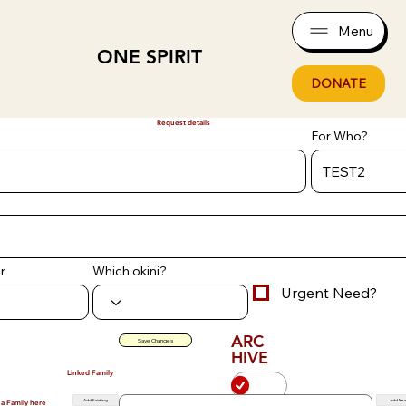
Menu
ONE SPIRIT
DONATE
Request details
For Who?
r
Which okini?
Urgent Need?
ARC
Save Changes
HIVE
Linked Family
Add Existing
Add Ne
 a Family here