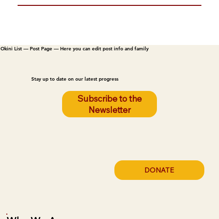
Okini List — Post Page — Here you can edit post info and family
Stay up to date on our latest progress
Subscribe to the
Newsletter
DONATE