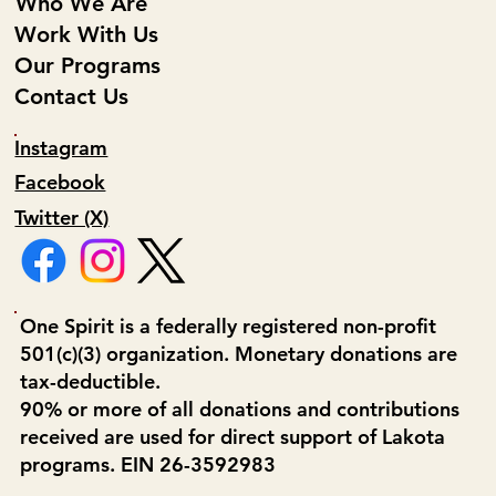
Who We Are
Work With Us
Our Programs
Contact Us
Instagram
Facebook
Twitter (X)
One Spirit is a federally registered non-profit
501(c)(3) organization. Monetary donations are
tax-deductible.
90% or more of all donations and contributions
received are used for direct support of Lakota
programs. EIN 26-3592983