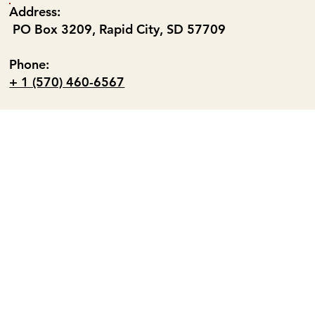
Address:
PO Box 3209, Rapid City, SD 57709
Phone:
+ 1 (570) 460-6567