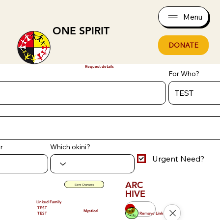
Menu
ONE SPIRIT
DONATE
Request details
For Who?
r
Which okini?
Urgent Need?
ARC
Save Changes
HIVE
Linked Family
TEST
Mystical
Edit
Remove Link
TEST
Family