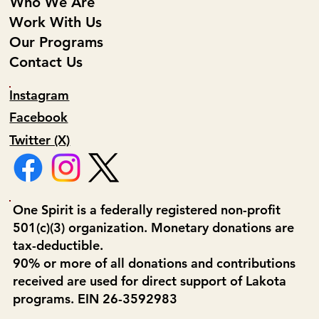
Who We Are
Work With Us
Our Programs
Contact Us
Instagram
Facebook
Twitter (X)
One Spirit is a federally registered non-profit
501(c)(3) organization. Monetary donations are
tax-deductible.
90% or more of all donations and contributions
received are used for direct support of Lakota
programs. EIN 26-3592983