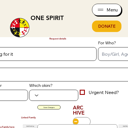
Menu
ONE SPIRIT
DONATE
Request details
For Who?
r
Which okini?
Urgent Need?
ARC
Save Changes
HIVE
Linked Family
Add Existing
Add Ne
 a Family here