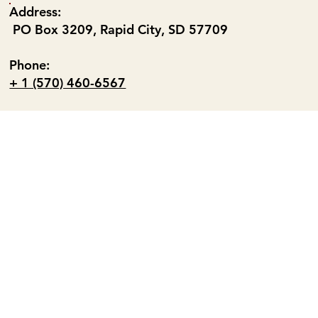
Address:
PO Box 3209, Rapid City, SD 57709
Phone:
+ 1 (570) 460-6567