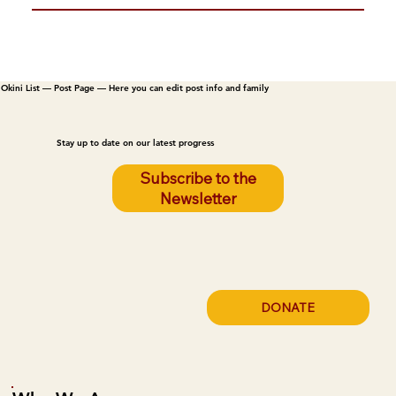
Okini List — Post Page — Here you can edit post info and family
Stay up to date on our latest progress
Subscribe to the
Newsletter
DONATE