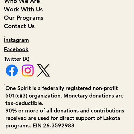
Who We Are
Work With Us
Our Programs
Contact Us
Instagram
Facebook
Twitter (X)
One Spirit is a federally registered non-profit
501(c)(3) organization. Monetary donations are
tax-deductible.
90% or more of all donations and contributions
received are used for direct support of Lakota
programs. EIN 26-3592983