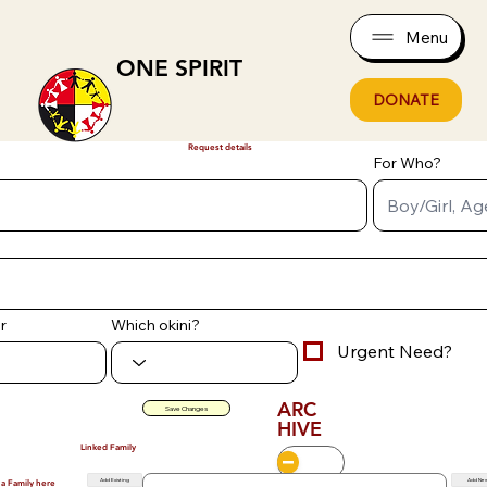
Menu
ONE SPIRIT
DONATE
Request details
For Who?
r
Which okini?
Urgent Need?
ARC
Save Changes
HIVE
Linked Family
Add Existing
Add Ne
 a Family here