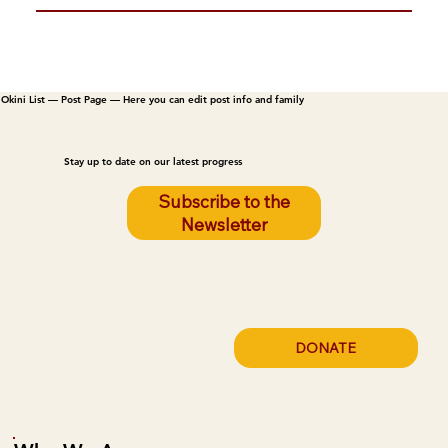
Okini List — Post Page — Here you can edit post info and family
Stay up to date on our latest progress
Subscribe to the
Newsletter
DONATE