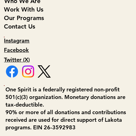
Who We Are
Work With Us
Our Programs
Contact Us
Instagram
Facebook
Twitter (X)
One Spirit is a federally registered non-profit
501(c)(3) organization. Monetary donations are
tax-deductible.
90% or more of all donations and contributions
received are used for direct support of Lakota
programs. EIN 26-3592983