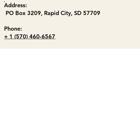
Address:
PO Box 3209, Rapid City, SD 57709
Phone:
+ 1 (570) 460-6567