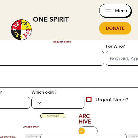
Menu
ONE SPIRIT
DONATE
Request details
For Who?
r
Which okini?
Urgent Need?
ARC
Save Changes
HIVE
Linked Family
Add Existing
Add Ne
 a Family here