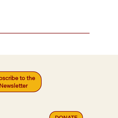
scribe to the
Newsletter
DONATE