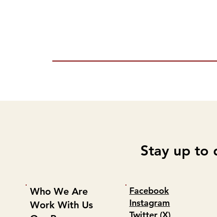
Stay up to 
Facebook
Who We Are
Instagram
Work With Us
Twitter (X)