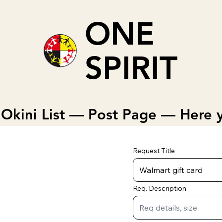
ONE
SPIRIT
Okini List — Post Page — Here y
Request Title
Req. Description