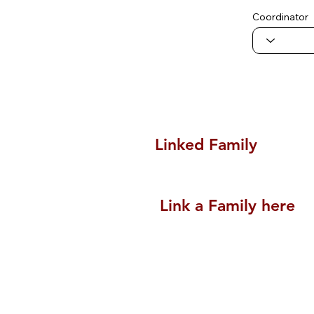
Coordinator
Linked Family
Link a Family here