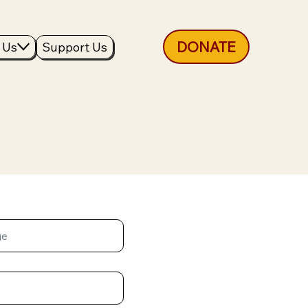
DONATE
 Us
Support Us