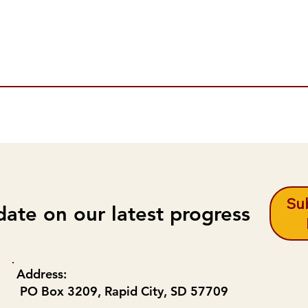
Sub
date on our latest progress
Address:
PO Box 3209, Rapid City, SD 57709