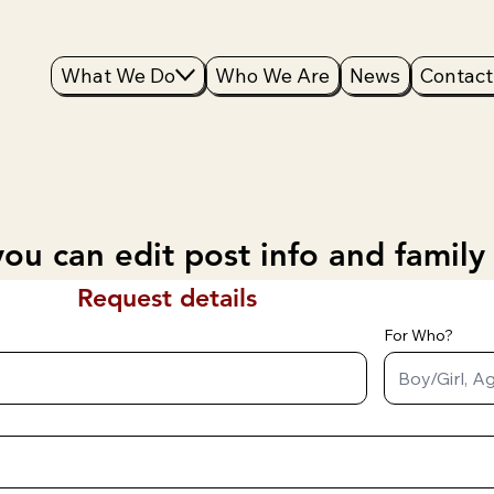
What We Do
Who We Are
News
Contact
ou can edit post info and family
Request details
For Who?