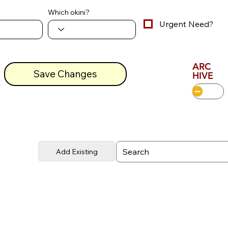
Which okini?
Urgent Need?
ARC
Save Changes
HIVE
Add Existing