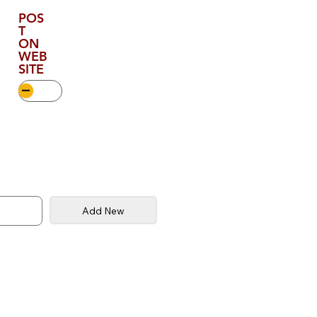
POS
T
ON
WEB
SITE
Add New