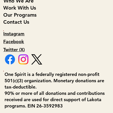
Who We Are
Work With Us
Our Programs
Contact Us
Instagram
Facebook
Twitter (X)
One Spirit is a federally registered non-profit
501(c)(3) organization. Monetary donations are
tax-deductible.
90% or more of all donations and contributions
received are used for direct support of Lakota
programs. EIN 26-3592983