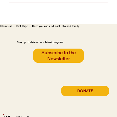
Okini List — Post Page — Here you can edit post info and family
Stay up to date on our latest progress
Subscribe to the
Newsletter
DONATE