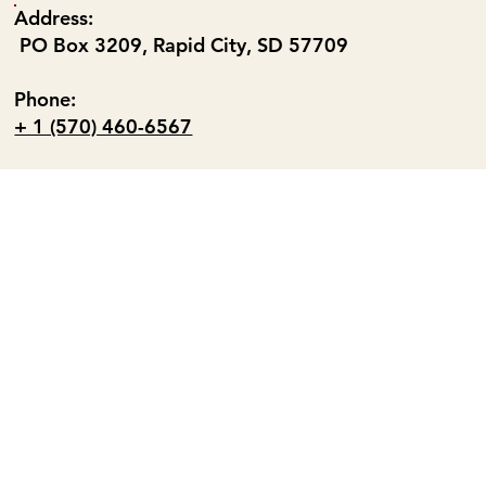
Address:
PO Box 3209, Rapid City, SD 57709
Phone:
+ 1 (570) 460-6567