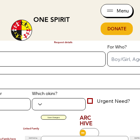
Menu
ONE SPIRIT
DONATE
Request details
For Who?
r
Which okini?
Urgent Need?
ARC
Save Changes
HIVE
Linked Family
Add Existing
Add Ne
 a Family here