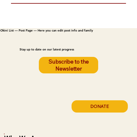
Okini List — Post Page — Here you can edit post info and family
Stay up to date on our latest progress
Subscribe to the
Newsletter
DONATE