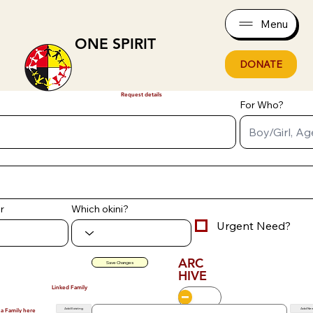
Menu
ONE SPIRIT
DONATE
Request details
For Who?
r
Which okini?
Urgent Need?
ARC
Save Changes
HIVE
Linked Family
Add Existing
Add Ne
 a Family here