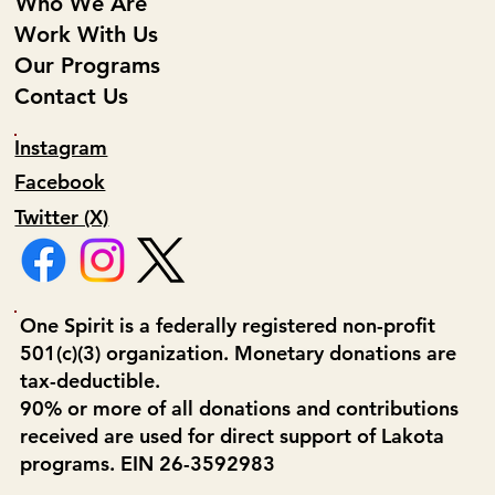
Who We Are
Work With Us
Our Programs
Contact Us
Instagram
Facebook
Twitter (X)
One Spirit is a federally registered non-profit
501(c)(3) organization. Monetary donations are
tax-deductible.
90% or more of all donations and contributions
received are used for direct support of Lakota
programs. EIN 26-3592983