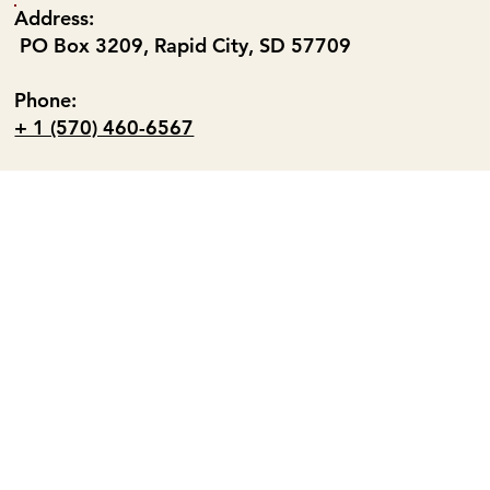
Address:
PO Box 3209, Rapid City, SD 57709
Phone:
+ 1 (570) 460-6567