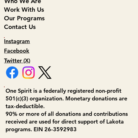
Who We Are
Work With Us
Our Programs
Contact Us
Instagram
Facebook
Twitter (X)
One Spirit is a federally registered non-profit
501(c)(3) organization. Monetary donations are
tax-deductible.
90% or more of all donations and contributions
received are used for direct support of Lakota
programs. EIN 26-3592983