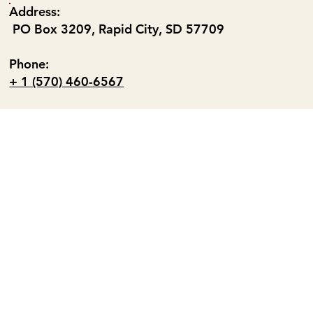
Address:
PO Box 3209, Rapid City, SD 57709
Phone:
+ 1 (570) 460-6567