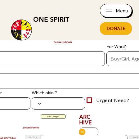
Menu
ONE SPIRIT
DONATE
Request details
For Who?
r
Which okini?
Urgent Need?
ARC
Save Changes
HIVE
Linked Family
Add Existing
Add Ne
 a Family here