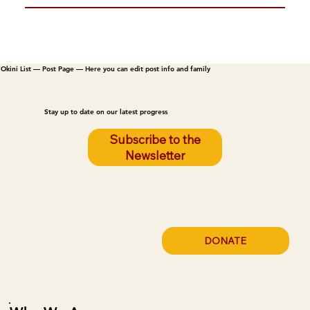
Okini List — Post Page — Here you can edit post info and family
Stay up to date on our latest progress
Subscribe to the
Newsletter
DONATE