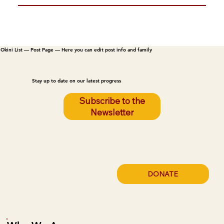
Okini List — Post Page — Here you can edit post info and family
Stay up to date on our latest progress
Subscribe to the
Newsletter
DONATE