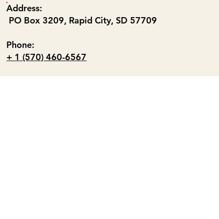
Address:
PO Box 3209, Rapid City, SD 57709
Phone:
+ 1 (570) 460-6567