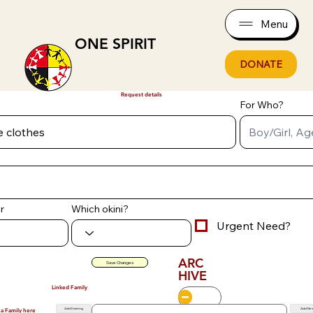
Menu
ONE SPIRIT
DONATE
Request details
For Who?
r
Which okini?
Urgent Need?
ARC
Save Changes
HIVE
Linked Family
Add Existing
Add Ne
 a Family here