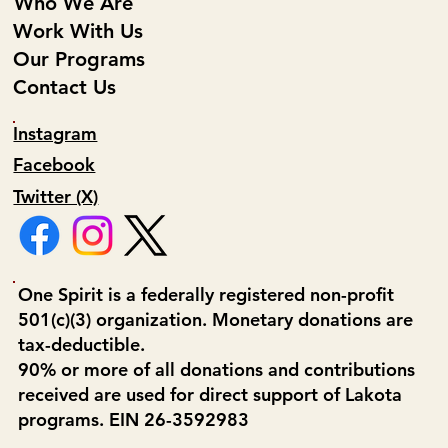
Who We Are
Work With Us
Our Programs
Contact Us
Instagram
Facebook
Twitter (X)
One Spirit is a federally registered non-profit
501(c)(3) organization. Monetary donations are
tax-deductible.
90% or more of all donations and contributions
received are used for direct support of Lakota
programs. EIN 26-3592983