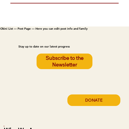
Okini List — Post Page — Here you can edit post info and family
Stay up to date on our latest progress
Subscribe to the
Newsletter
DONATE