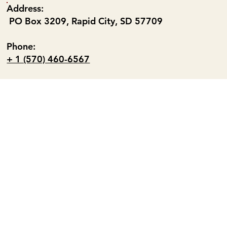
Address:
PO Box 3209, Rapid City, SD 57709
Phone:
+ 1 (570) 460-6567