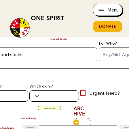
Menu
ONE SPIRIT
DONATE
Request details
For Who?
r
Which okini?
Urgent Need?
ARC
Save Changes
HIVE
Linked Family
Add Existing
Add Ne
 a Family here