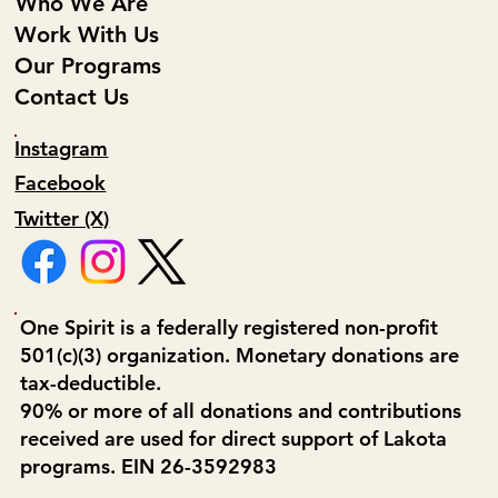
Who We Are
Work With Us
Our Programs
Contact Us
Instagram
Facebook
Twitter (X)
One Spirit is a federally registered non-profit
501(c)(3) organization. Monetary donations are
tax-deductible.
90% or more of all donations and contributions
received are used for direct support of Lakota
programs. EIN 26-3592983