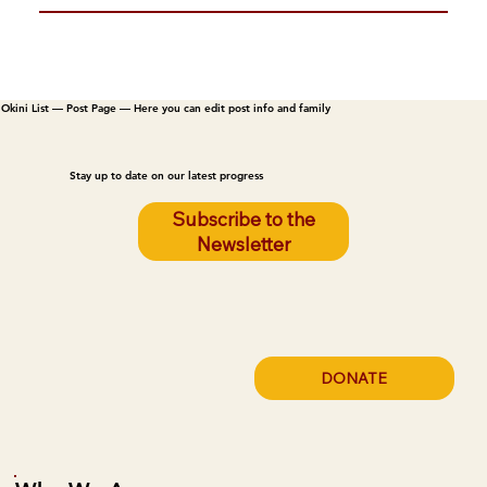
Okini List — Post Page — Here you can edit post info and family
Stay up to date on our latest progress
Subscribe to the
Newsletter
DONATE