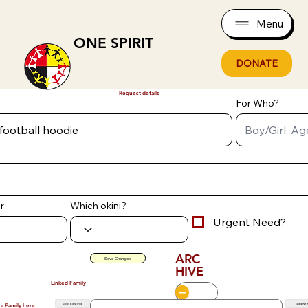
Menu
ONE SPIRIT
DONATE
Request details
For Who?
r
Which okini?
Urgent Need?
ARC
Save Changes
HIVE
Linked Family
Add Existing
Add Ne
 a Family here