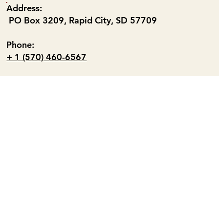
Address:
PO Box 3209, Rapid City, SD 57709
Phone:
+ 1 (570) 460-6567