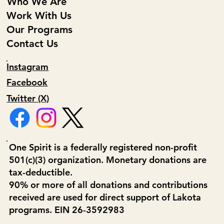
Who We Are
Work With Us
Our Programs
Contact Us
Instagram
Facebook
Twitter (X)
One Spirit is a federally registered non-profit
501(c)(3) organization. Monetary donations are
tax-deductible.
90% or more of all donations and contributions
received are used for direct support of Lakota
programs. EIN 26-3592983