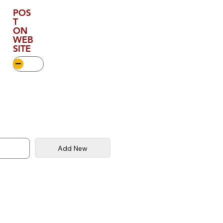
POS
T
ON
WEB
SITE
Add New