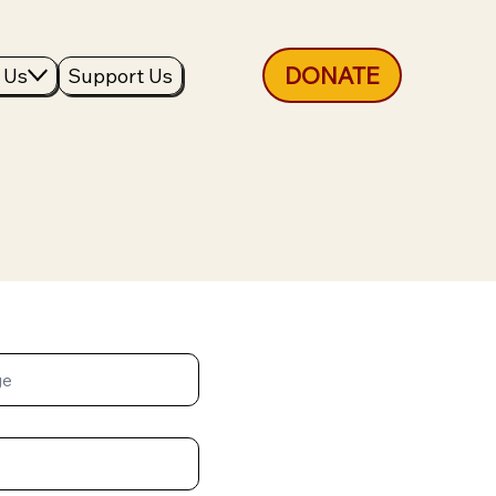
DONATE
 Us
Support Us