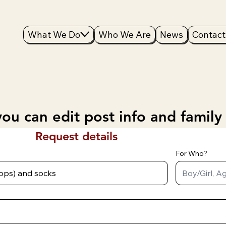
What We Do
Who We Are
News
Contact
ou can edit post info and family
Request details
For Who?