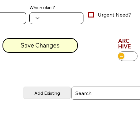
Which okini?
Urgent Need?
ARC
Save Changes
HIVE
Add Existing