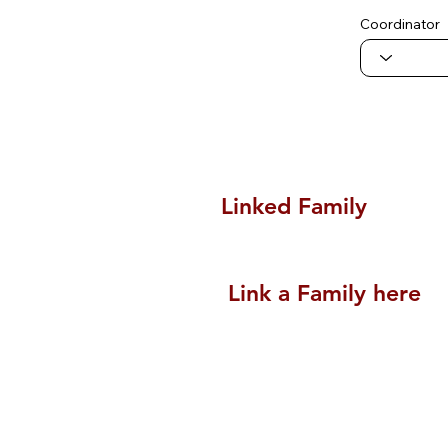
Coordinator
Linked Family
Link a Family here