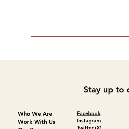
Stay up to 
Facebook
Who We Are
Instagram
Work With Us
Twitter (X)