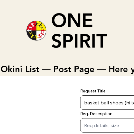
ONE
SPIRIT
Okini List — Post Page — Here y
Request Title
Req. Description