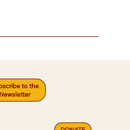
scribe to the
Newsletter
DONATE