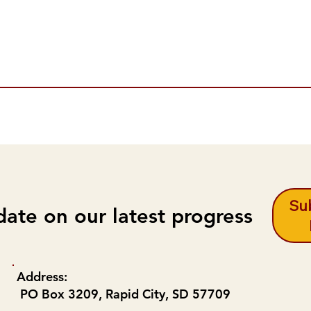
Sub
date on our latest progress
Address:
PO Box 3209, Rapid City, SD 57709