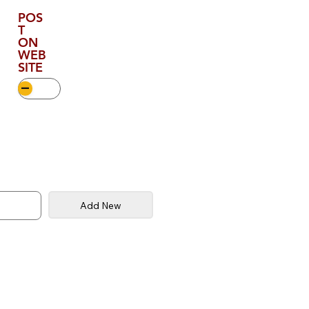
POS
T
ON
WEB
SITE
Add New