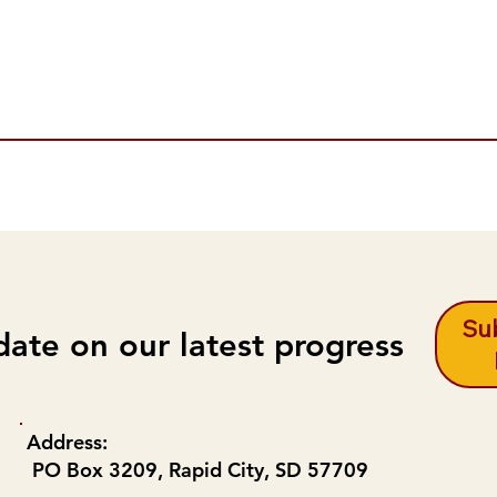
Sub
date on our latest progress
Address:
PO Box 3209, Rapid City, SD 57709