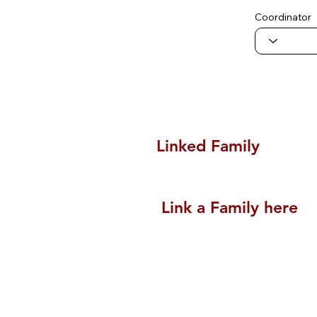
Coordinator
Linked Family
Link a Family here