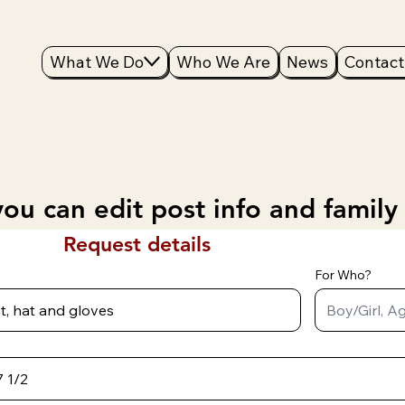
What We Do
Who We Are
News
Contact
ou can edit post info and family
Request details
For Who?