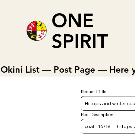
ONE
SPIRIT
Okini List — Post Page — Here y
Request Title
Req. Description