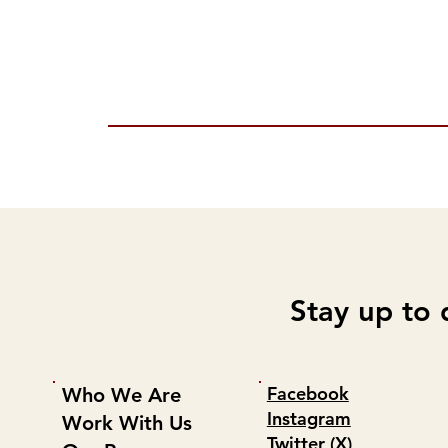
Stay up to 
Facebook
Who We Are
Instagram
Work With Us
Twitter (X)