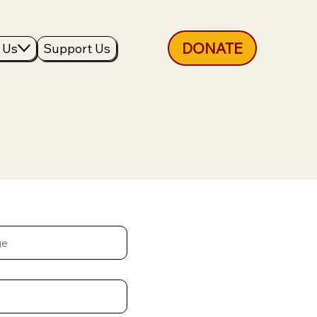
DONATE
 Us
Support Us