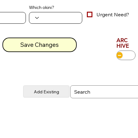
Which okini?
Urgent Need?
ARC
Save Changes
HIVE
Add Existing