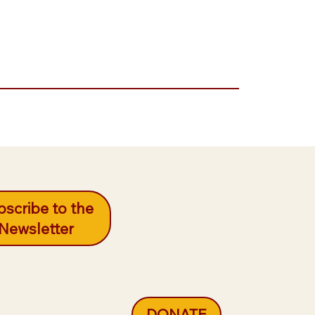
scribe to the
Newsletter
DONATE