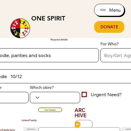
Menu
ONE SPIRIT
DONATE
Request details
For Who?
r
Which okini?
Urgent Need?
ARC
Save Changes
HIVE
Linked Family
Add Existing
Add Ne
 a Family here