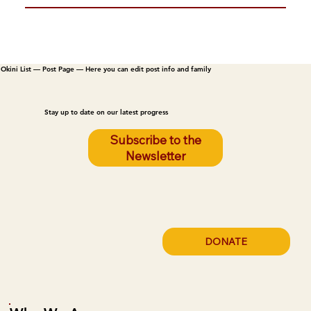
Okini List — Post Page — Here you can edit post info and family
Stay up to date on our latest progress
Subscribe to the
Newsletter
DONATE