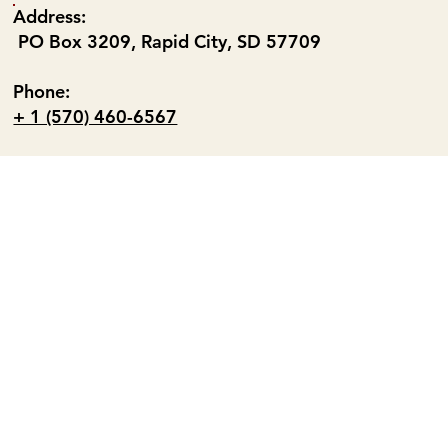
Address:
PO Box 3209, Rapid City, SD 57709
Phone:
+ 1 (570) 460-6567