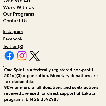
Who We Are
Work With Us
Our Programs
Contact Us
Instagram
Facebook
Twitter (X)
One Spirit is a federally registered non-profit
501(c)(3) organization. Monetary donations are
tax-deductible.
90% or more of all donations and contributions
received are used for direct support of Lakota
programs. EIN 26-3592983